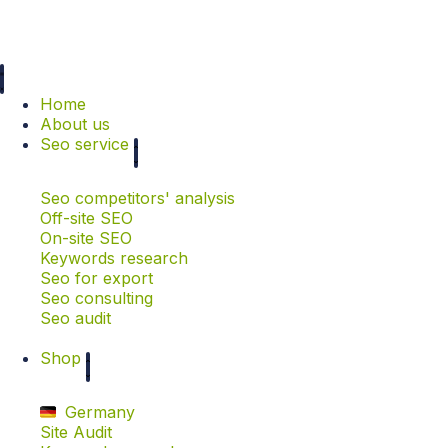
Home
About us
Seo service
Seo competitors' analysis
Off-site SEO
On-site SEO
Keywords research
Seo for export
Seo consulting
Seo audit
Shop
Germany
Site Audit