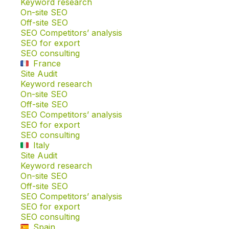
Keyword research
On-site SEO
Off-site SEO
SEO Competitors’ analysis
SEO for export
SEO consulting
France
Site Audit
Keyword research
On-site SEO
Off-site SEO
SEO Competitors’ analysis
SEO for export
SEO consulting
Italy
Site Audit
Keyword research
On-site SEO
Off-site SEO
SEO Competitors’ analysis
SEO for export
SEO consulting
Spain