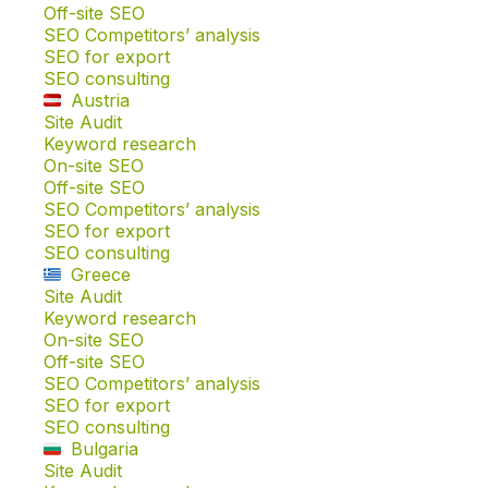
Off-site SEO
SEO Competitors’ analysis
SEO for export
SEO consulting
Austria
Site Audit
Keyword research
On-site SEO
Off-site SEO
SEO Competitors’ analysis
SEO for export
SEO consulting
Greece
Site Audit
Keyword research
On-site SEO
Off-site SEO
SEO Competitors’ analysis
SEO for export
SEO consulting
Bulgaria
Site Audit