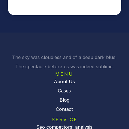
The sky was cloudless and of a deep dark blue.
The spectacle before us was indeed sublime.
MENU
About Us
Cases
Blog
Contact
SERVICE
Seo competitors' analysis