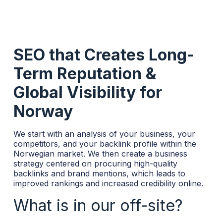
SEO that Creates Long-
Term Reputation &
Global Visibility for
Norway
We start with an analysis of your business, your
competitors, and your backlink profile within the
Norwegian market. We then create a business
strategy centered on procuring high-quality
backlinks and brand mentions, which leads to
improved rankings and increased credibility online.
What is in our off-site?