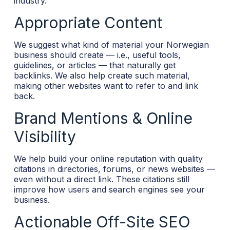
industry.
Appropriate Content
We suggest what kind of material your Norwegian
business should create — i.e., useful tools,
guidelines, or articles — that naturally get
backlinks. We also help create such material,
making other websites want to refer to and link
back.
Brand Mentions & Online
Visibility
We help build your online reputation with quality
citations in directories, forums, or news websites —
even without a direct link. These citations still
improve how users and search engines see your
business.
Actionable Off-Site SEO