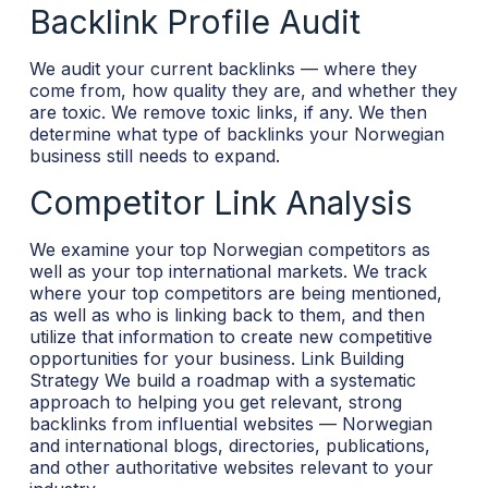
Backlink Profile Audit
We audit your current backlinks — where they
come from, how quality they are, and whether they
are toxic. We remove toxic links, if any. We then
determine what type of backlinks your Norwegian
business still needs to expand.
Competitor Link Analysis
We examine your top Norwegian competitors as
well as your top international markets. We track
where your top competitors are being mentioned,
as well as who is linking back to them, and then
utilize that information to create new competitive
opportunities for your business.
Link Building
Strategy
We build a roadmap with a systematic
approach to helping you get relevant, strong
backlinks from influential websites — Norwegian
and international blogs, directories, publications,
and other authoritative websites relevant to your