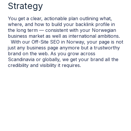
Strategy
You get a clear, actionable plan outlining what,
where, and how to build your backlink profile in
the long term — consistent with your Norwegian
business market as well as international ambitions.
With our Off-Site SEO in Norway, your page is not
just any business page anymore but a trustworthy
brand on the web. As you grow across
Scandinavia or globally, we get your brand all the
credibility and visibility it requires.