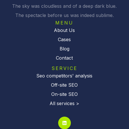
The sky was cloudless and of a deep dark blue.
The spectacle before us was indeed sublime.
MENU
About Us
Cases
Blog
Contact
SERVICE
Seo competitors' analysis
Off-site SEO
On-site SEO
All services >