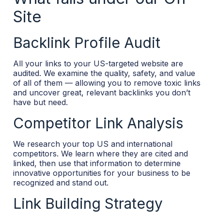
Site
Backlink Profile Audit
All your links to your US-targeted website are
audited. We examine the quality, safety, and value
of all of them — allowing you to remove toxic links
and uncover great, relevant backlinks you don’t
have but need.
Competitor Link Analysis
We research your top US and international
competitors. We learn where they are cited and
linked, then use that information to determine
innovative opportunities for your business to be
recognized and stand out.
Link Building Strategy