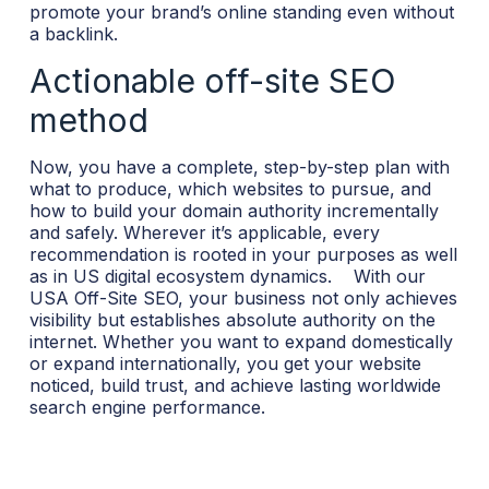
promote your brand’s online standing even without
a backlink.
Actionable off-site SEO
method
Now, you have a complete, step-by-step plan with
what to produce, which websites to pursue, and
how to build your domain authority incrementally
and safely. Wherever it’s applicable, every
recommendation is rooted in your purposes as well
as in US digital ecosystem dynamics.
With our
USA Off-Site SEO, your business not only achieves
visibility but establishes absolute authority on the
internet. Whether you want to expand domestically
or expand internationally, you get your website
noticed, build trust, and achieve lasting worldwide
search engine performance.