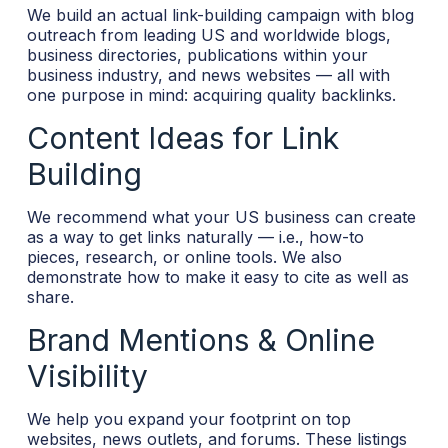
We build an actual link-building campaign with blog
outreach from leading US and worldwide blogs,
business directories, publications within your
business industry, and news websites — all with
one purpose in mind: acquiring quality backlinks.
Content Ideas for Link
Building
We recommend what your US business can create
as a way to get links naturally — i.e., how-to
pieces, research, or online tools. We also
demonstrate how to make it easy to cite as well as
share.
Brand Mentions & Online
Visibility
We help you expand your footprint on top
websites, news outlets, and forums. These listings