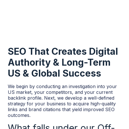
SEO That Creates Digital
Authority & Long-Term
US & Global Success
We begin by conducting an investigation into your
US market, your competitors, and your current
backlink profile. Next, we develop a well-defined
strategy for your business to acquire high-quality
links and brand citations that yield improved SEO
outcomes.
What falls under our Off-