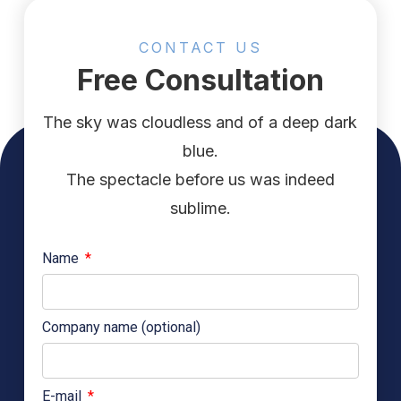
CONTACT US
Free Consultation
The sky was cloudless and of a deep dark
blue.
The spectacle before us was indeed
sublime.
Name
Company name (optional)
E-mail