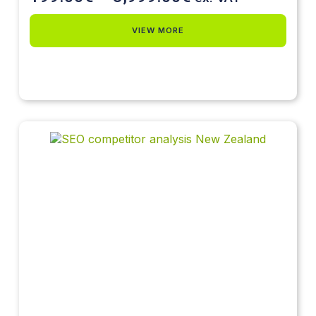
VIEW MORE