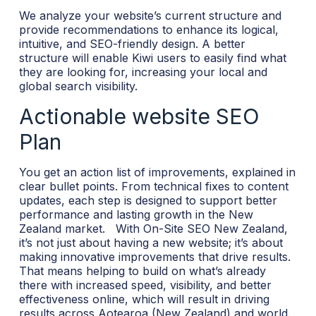
We analyze your website’s current structure and
provide recommendations to enhance its logical,
intuitive, and SEO-friendly design. A better
structure will enable Kiwi users to easily find what
they are looking for, increasing your local and
global search visibility.
Actionable website SEO
Plan
You get an action list of improvements, explained in
clear bullet points. From technical fixes to content
updates, each step is designed to support better
performance and lasting growth in the New
Zealand market.
With On-Site SEO New Zealand,
it’s not just about having a new website; it’s about
making innovative improvements that drive results.
That means helping to build on what’s already
there with increased speed, visibility, and better
effectiveness online, which will result in driving
results across Aotearoa (New Zealand) and world.