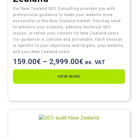
Our New Zealand SEO Consulting provides you with
professional guidance to make your website more
successful in the New Zealand market. You may need
to enhance your visibility, address technical SEO
issues, or refine your content for New Zealand users.
Our guidance is concise and actionable. Each session
is specific to your objectives and targets, your website,
and your New Zealand users.
159.00
€
–
2,999.00
€
ex. VAT
VIEW MORE