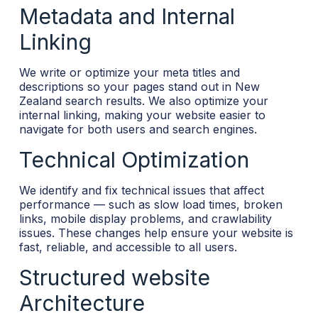
Metadata and Internal
Linking
We write or optimize your meta titles and
descriptions so your pages stand out in New
Zealand search results. We also optimize your
internal linking, making your website easier to
navigate for both users and search engines.
Technical Optimization
We identify and fix technical issues that affect
performance — such as slow load times, broken
links, mobile display problems, and crawlability
issues. These changes help ensure your website is
fast, reliable, and accessible to all users.
Structured website
Architecture