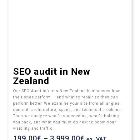
SEO audit​ in New
Zealand
Our SEO Audit informs New Zealand businesses how
their sites perform — and what to repair so they can
perform better.
We examine your site from all angles:
content, architecture, speed, and technical problems.
Then we analyze what's succeeding, what's holding
you back, and what you must do next to boost your
visibility and traffic.
199.00
€
–
3,999.00
€
ex. VAT