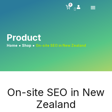
0
Product
Home
●
Shop
●
On-site SEO in New Zealand
On-site SEO in New
Zealand