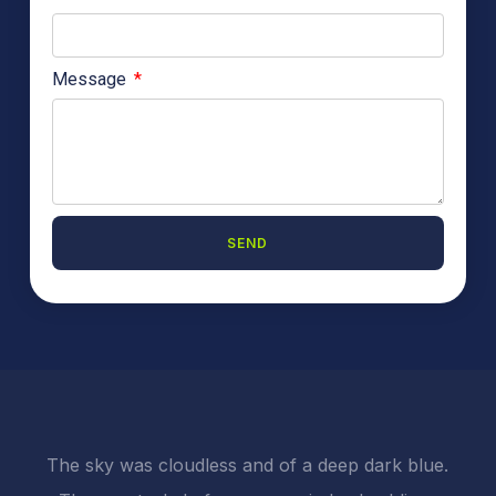
Message
SEND
A
l
t
e
r
n
a
t
i
The sky was cloudless and of a deep dark blue.
v