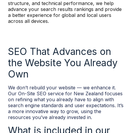
structure, and technical performance, we help
r
advance your search results rankings and provide
n
a better experience for global and local users
a
across all devices.
t
i
v
e
:
SEO That Advances on
the Website You Already
Own
We don’t rebuild your website — we enhance it.
Our On-Site SEO service for New Zealand focuses
on refining what you already have to align with
search engine standards and user expectations. It’s
a more innovative way to grow, using the
resources you’ve already invested in.
What is included in our