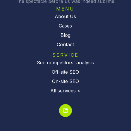
The spectacle before us was indeed sublime.
e
:
MENU
About Us
Cases
Blog
Contact
SERVICE
Seo competitors' analysis
Off-site SEO
On-site SEO
All services >