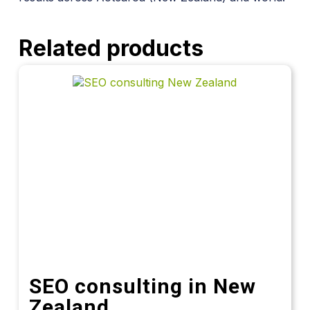
Related products
SEO consulting in New
Zealand