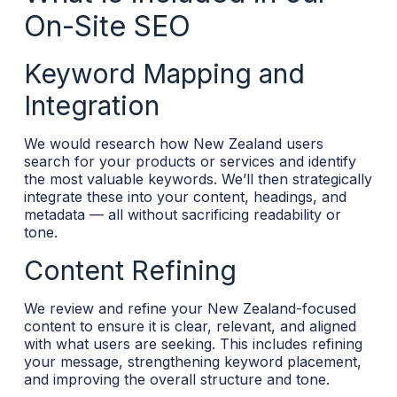
On-Site SEO
Keyword Mapping and
Integration
We would research how New Zealand users
search for your products or services and identify
the most valuable keywords. We’ll then strategically
integrate these into your content, headings, and
metadata — all without sacrificing readability or
tone.
Content Refining
We review and refine your New Zealand-focused
content to ensure it is clear, relevant, and aligned
with what users are seeking. This includes refining
your message, strengthening keyword placement,
and improving the overall structure and tone.