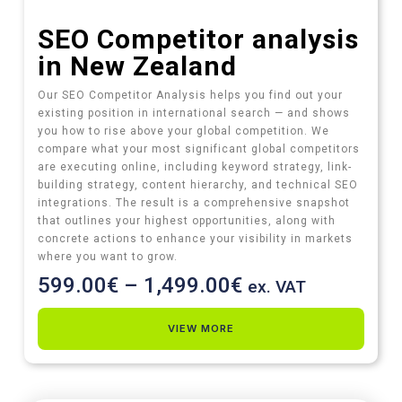
SEO Competitor analysis
in New Zealand
Our SEO Competitor Analysis helps you find out your
existing position in international search — and shows
you how to rise above your global competition. We
compare what your most significant global competitors
are executing online, including keyword strategy, link-
building strategy, content hierarchy, and technical SEO
integrations. The result is a comprehensive snapshot
that outlines your highest opportunities, along with
concrete actions to enhance your visibility in markets
where you want to grow.
599.00
€
–
1,499.00
€
ex. VAT
VIEW MORE