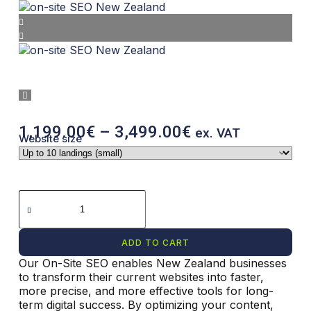
1,199.00
€
–
3,499.00
€
ex. VAT
Website size
ADD TO CART
Our On-Site SEO enables New Zealand businesses
A
to transform their current websites into faster,
l
more precise, and more effective tools for long-
t
term digital success. By optimizing your content,
e