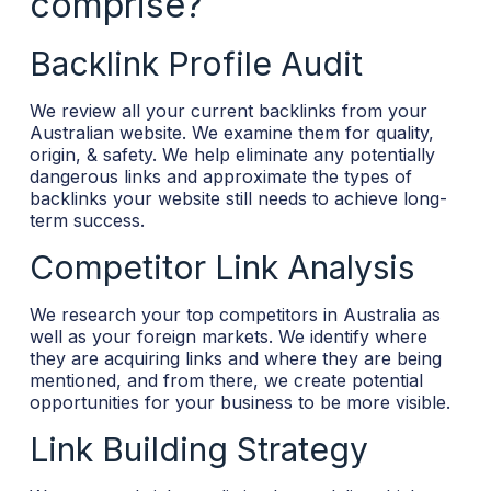
comprise?
Backlink Profile Audit
We review all your current backlinks from your
Australian website. We examine them for quality,
origin, & safety. We help eliminate any potentially
dangerous links and approximate the types of
backlinks your website still needs to achieve long-
term success.
Competitor Link Analysis
We research your top competitors in Australia as
well as your foreign markets. We identify where
they are acquiring links and where they are being
mentioned, and from there, we create potential
opportunities for your business to be more visible.
Link Building Strategy