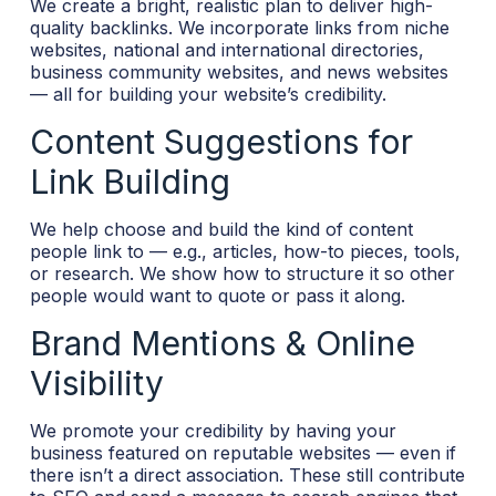
We create a bright, realistic plan to deliver high-
quality backlinks. We incorporate links from niche
websites, national and international directories,
business community websites, and news websites
— all for building your website’s credibility.
Content Suggestions for
Link Building
We help choose and build the kind of content
people link to — e.g., articles, how-to pieces, tools,
or research. We show how to structure it so other
people would want to quote or pass it along.
Brand Mentions & Online
Visibility
We promote your credibility by having your
business featured on reputable websites — even if
there isn’t a direct association. These still contribute