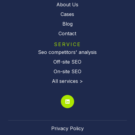
About Us
Cases
Blog
Contact
SERVICE
Seo competitors' analysis
Off-site SEO
On-site SEO
All services >
Privacy Policy