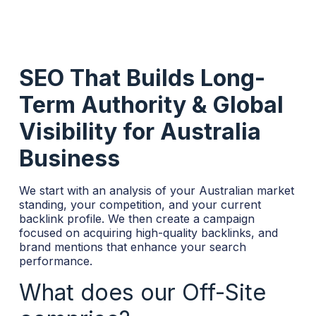
SEO That Builds Long-
Term Authority & Global
Visibility for Australia
Business
We start with an analysis of your Australian market
standing, your competition, and your current
backlink profile. We then create a campaign
focused on acquiring high-quality backlinks, and
brand mentions that enhance your search
performance.
What does our Off-Site