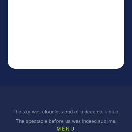
The sky was cloudless and of a deep dark blue.
The spectacle before us was indeed sublime.
MENU