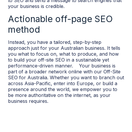
to SEO and send a message to search engines that
your business is credible.
Actionable off-page SEO
method
Instead, you have a tailored, step-by-step
approach just for your Australian business. It tells
you what to focus on, what to produce, and how
to build your off-site SEO in a sustainable yet
performance-driven manner.
Your business is
part of a broader network online with our Off-Site
SEO for Australia. Whether you want to branch out
across Asia-Pacific, enter into Europe, or build a
presence around the world, we empower you to
be more authoritative on the internet, as your
business requires.