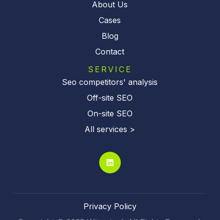
About Us
Cases
Blog
Contact
SERVICE
Seo competitors' analysis
Off-site SEO
On-site SEO
All services >
Privacy Policy