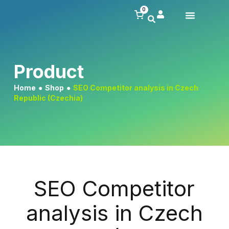
0
Product
Home
●
Shop
●
SEO Competitor analysis in Czech
Republic (Czechia)
SEO Competitor
analysis in Czech