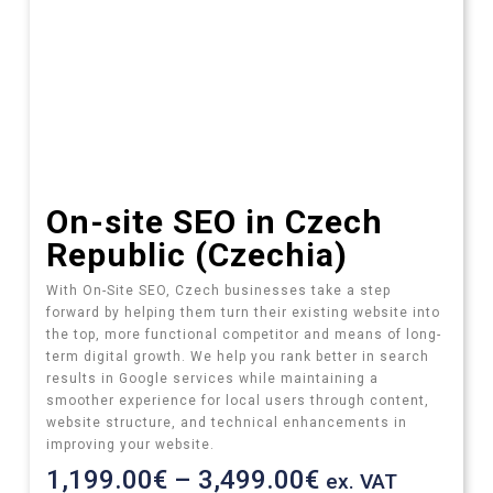
On-site SEO in Czech
Republic (Czechia)
With On-Site SEO, Czech businesses take a step
forward by helping them turn their existing website into
the top, more functional competitor and means of long-
term digital growth. We help you rank better in search
results in Google services while maintaining a
smoother experience for local users through content,
website structure, and technical enhancements in
improving your website.
1,199.00
€
–
3,499.00
€
ex. VAT