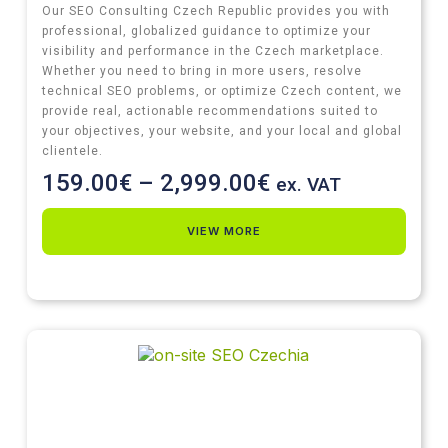
Our SEO Consulting Czech Republic provides you with
professional, globalized guidance to optimize your
visibility and performance in the Czech marketplace.
Whether you need to bring in more users, resolve
technical SEO problems, or optimize Czech content, we
provide real, actionable recommendations suited to
your objectives, your website, and your local and global
clientele.
159.00
€
–
2,999.00
€
ex. VAT
VIEW MORE