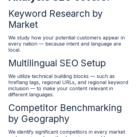
Keyword Research by
Market
We study how your potential customers appear in
every nation — because intent and language are
local.
Multilingual SEO Setup
We utilize technical building blocks — such as
hreflang tags, regional URLs, and regional keyword
inclusion — to make your content relevant in
different languages.
Competitor Benchmarking
by Geography
We identify significant competitors in every market