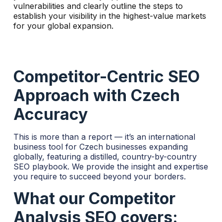
vulnerabilities and clearly outline the steps to
t
establish your visibility in the highest-value markets
i
for your global expansion.
v
e
:
Competitor-Centric SEO
Approach with Czech
Accuracy
This is more than a report — it’s an international
business tool for Czech businesses expanding
globally, featuring a distilled, country-by-country
SEO playbook. We provide the insight and expertise
you require to succeed beyond your borders.
What our Competitor
Analysis SEO covers: