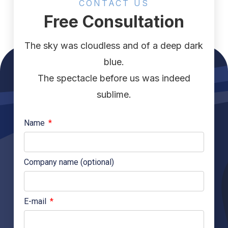
CONTACT US
Free Consultation
The sky was cloudless and of a deep dark
blue.
The spectacle before us was indeed
sublime.
Name
Company name (optional)
E-mail