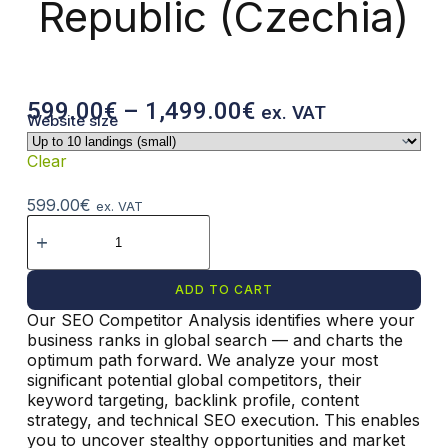
Republic (Czechia)
599.00
€
–
1,499.00
€
ex. VAT
Website size
Clear
599.00
€
ex. VAT
ADD TO CART
Our SEO Competitor Analysis identifies where your
A
business ranks in global search — and charts the
l
optimum path forward. We analyze your most
t
significant potential global competitors, their
e
keyword targeting, backlink profile, content
r
strategy, and technical SEO execution. This enables
n
you to uncover stealthy opportunities and market
a