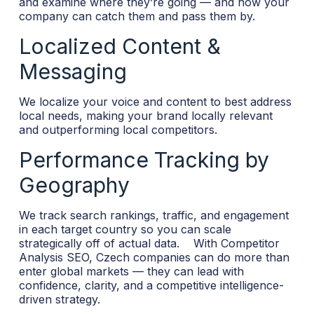
and examine where they’re going — and how your
company can catch them and pass them by.
Localized Content &
Messaging
We localize your voice and content to best address
local needs, making your brand locally relevant
and outperforming local competitors.
Performance Tracking by
Geography
We track search rankings, traffic, and engagement
in each target country so you can scale
strategically off of actual data.
With Competitor
Analysis SEO, Czech companies can do more than
enter global markets — they can lead with
confidence, clarity, and a competitive intelligence-
driven strategy.