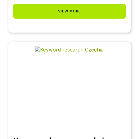
VIEW MORE