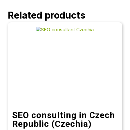
Related products
SEO consulting in Czech
Republic (Czechia)