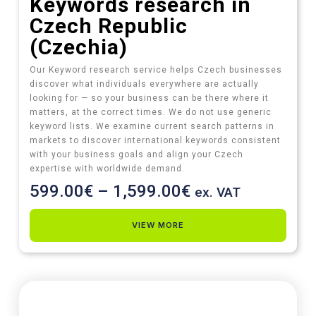
Keywords research in
Czech Republic
(Czechia)
Our Keyword research service helps Czech businesses
discover what individuals everywhere are actually
looking for — so your business can be there where it
matters, at the correct times. We do not use generic
keyword lists. We examine current search patterns in
markets to discover international keywords consistent
with your business goals and align your Czech
expertise with worldwide demand.
599.00
€
–
1,599.00
€
ex. VAT
VIEW MORE