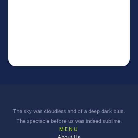
The sky was cloudless and of a deep dark blue.
The spectacle before us was indeed sublime.
MENU
About Us