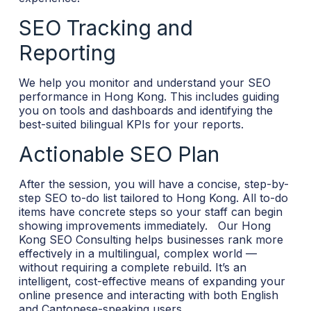
SEO Tracking and
Reporting
We help you monitor and understand your SEO
performance in Hong Kong. This includes guiding
you on tools and dashboards and identifying the
best-suited bilingual KPIs for your reports.
Actionable SEO Plan
After the session, you will have a concise, step-by-
step SEO to-do list tailored to Hong Kong. All to-do
items have concrete steps so your staff can begin
showing improvements immediately.
Our Hong
Kong SEO Consulting helps businesses rank more
effectively in a multilingual, complex world —
without requiring a complete rebuild. It’s an
intelligent, cost-effective means of expanding your
online presence and interacting with both English
and Cantonese-speaking users.