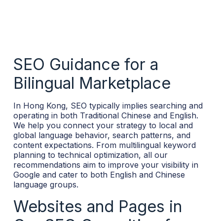
SEO Guidance for a
Bilingual Marketplace
In Hong Kong, SEO typically implies searching and
operating in both Traditional Chinese and English.
We help you connect your strategy to local and
global language behavior, search patterns, and
content expectations. From multilingual keyword
planning to technical optimization, all our
recommendations aim to improve your visibility in
Google and cater to both English and Chinese
language groups.
Websites and Pages in