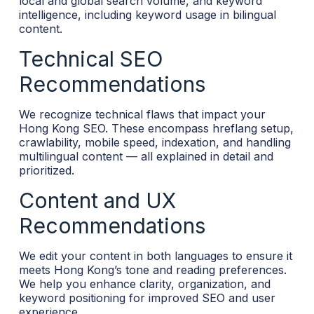
local and global search volume, and keyword
intelligence, including keyword usage in bilingual
content.
Technical SEO
Recommendations
We recognize technical flaws that impact your
Hong Kong SEO. These encompass hreflang setup,
crawlability, mobile speed, indexation, and handling
multilingual content — all explained in detail and
prioritized.
Content and UX
Recommendations
We edit your content in both languages to ensure it
meets Hong Kong’s tone and reading preferences.
We help you enhance clarity, organization, and
keyword positioning for improved SEO and user
experience.