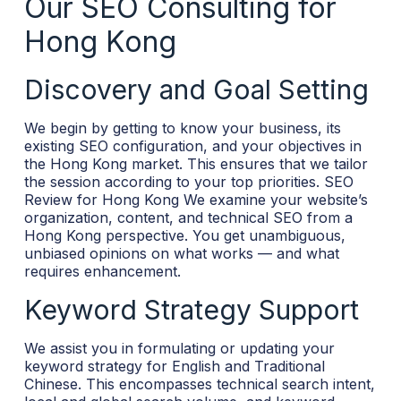
Our SEO Consulting for
Hong Kong
Discovery and Goal Setting
We begin by getting to know your business, its
existing SEO configuration, and your objectives in
the Hong Kong market. This ensures that we tailor
the session according to your top priorities.
SEO
Review for Hong Kong
We examine your website’s
organization, content, and technical SEO from a
Hong Kong perspective. You get unambiguous,
unbiased opinions on what works — and what
requires enhancement.
Keyword Strategy Support
We assist you in formulating or updating your
keyword strategy for English and Traditional
Chinese. This encompasses technical search intent,