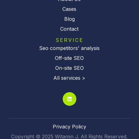
Cases
Blog
Contact
SERVICE
Seo competitors' analysis
Off-site SEO
On-site SEO
All services >
Privacy Policy
Copyright © 2025 Witamin J. All Rights Reserved.