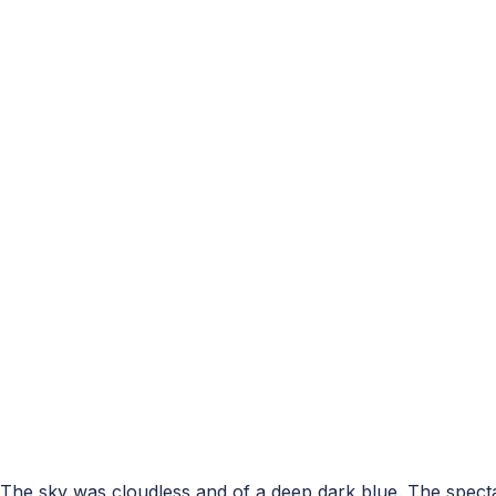
The sky was cloudless and of a deep dark blue. The spect