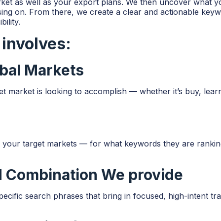
ket as well as your export plans. We then uncover what you
sing on. From there, we create a clear and actionable keyw
bility.
involves:
obal Markets
market is looking to accomplish — whether it’s buy, learn,
s your target markets — for what keywords they are rank
rd Combination We provide
ific search phrases that bring in focused, high-intent traff