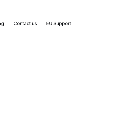
og
Contact us
EU Support