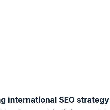
ng international SEO strateg