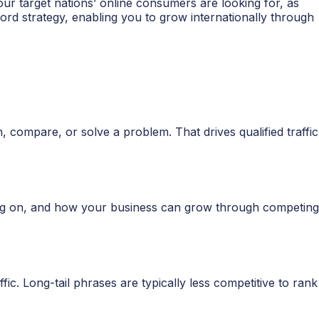
r target nations’ online consumers are looking for, as
ord strategy, enabling you to grow internationally through
 compare, or solve a problem. That drives qualified traffic
ing on, and how your business can grow through competing
ic. Long-tail phrases are typically less competitive to rank