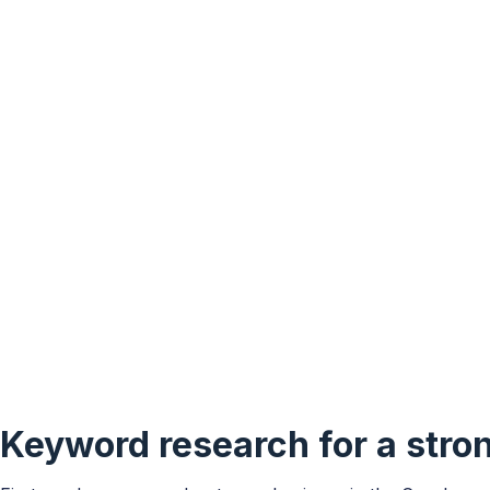
Keyword research for a stro