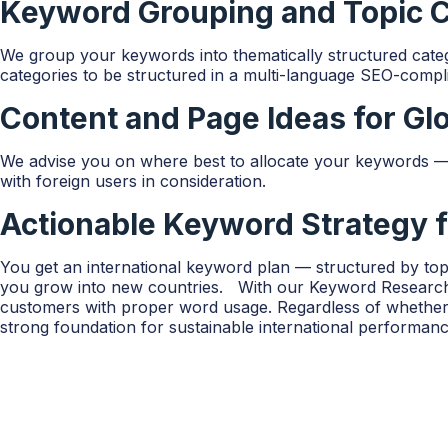
Keyword Grouping and Topic Cl
We group your keywords into thematically structured catego
categories to be structured in a multi-language SEO-compl
Content and Page Ideas for Gl
We advise you on where best to allocate your keywords — w
with foreign users in consideration.
Actionable Keyword Strategy 
You get an international keyword plan — structured by topi
you grow into new countries. With our Keyword Research fo
customers with proper word usage. Regardless of whether 
strong foundation for sustainable international performanc