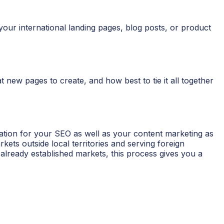
our international landing pages, blog posts, or product
new pages to create, and how best to tie it all together
dation for your SEO as well as your content marketing as
ts outside local territories and serving foreign
lready established markets, this process gives you a