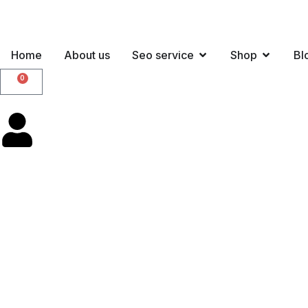
Home
About us
Seo service
Shop
Bl
0