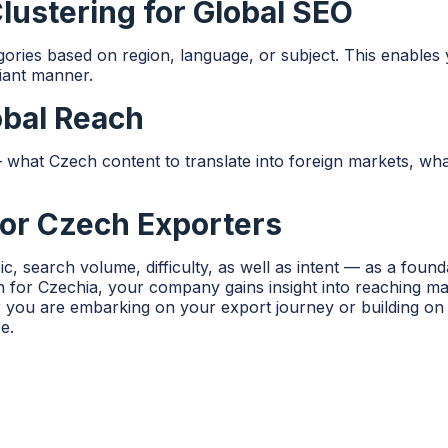
ustering for Global SEO
ries based on region, language, or subject. This enables y
iant manner.
obal Reach
hat Czech content to translate into foreign markets, what 
for Czech Exporters
c, search volume, difficulty, as well as intent — as a foun
r Czechia, your company gains insight into reaching marke
you are embarking on your export journey or building on a
e.