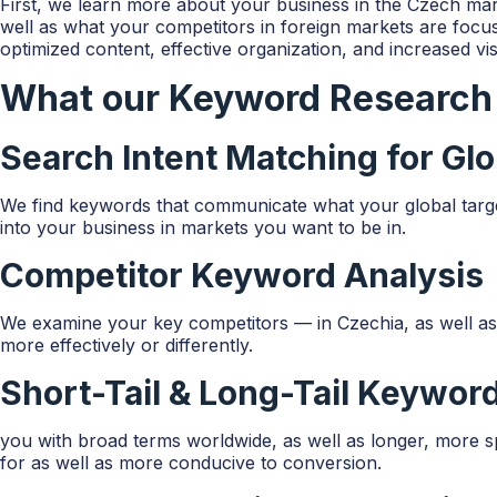
First, we learn more about your business in the Czech mar
well as what your competitors in foreign markets are focu
optimized content, effective organization, and increased visi
What our Keyword Research 
Search Intent Matching for Gl
We find keywords that communicate what your global target 
into your business in markets you want to be in.
Competitor Keyword Analysis
We examine your key competitors — in Czechia, as well a
more effectively or differently.
Short-Tail & Long-Tail Keywo
you with broad terms worldwide, as well as longer, more spec
for as well as more conducive to conversion.