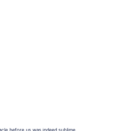
acle before us was indeed sublime.