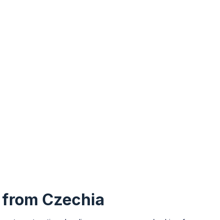
y from Czechia