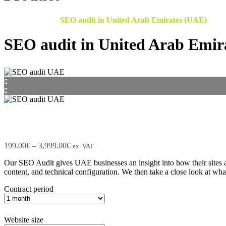
Home
●
Shop
●
SEO audit​ in United Arab Emirates (UAE)
SEO audit​ in United Arab Emir
Price
199.00
€
–
3,999.00
€
ex. VAT
range:
Our SEO Audit gives UAE businesses an insight into how their sites 
199.00€
content, and technical configuration. We then take a close look at wh
through
3,999.00€
Contract period
Website size