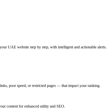
ur UAE website step by step, with intelligent and actionable alerts.
inks, poor speed, or restricted pages — that impact your ranking.
 your content for enhanced utility and SEO.