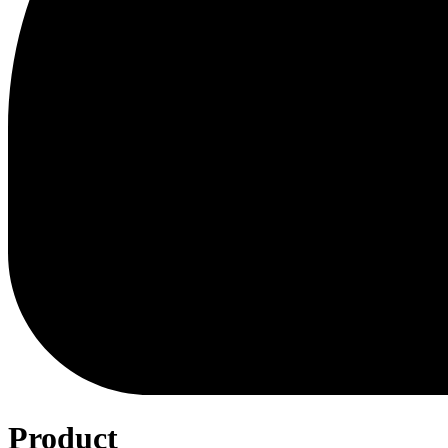
Product