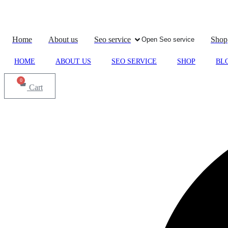
Skip
to
content
Home
About us
Seo service
Shop
Open Seo service
HOME
ABOUT US
SEO SERVICE
SHOP
BL
0
Cart