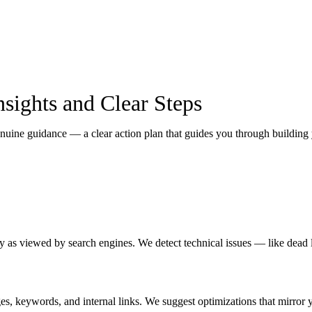
sights and Clear Steps
ne guidance — a clear action plan that guides you through building yo
ty as viewed by search engines. We detect technical issues — like dead l
ges, keywords, and internal links. We suggest optimizations that mirror