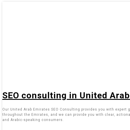
SEO consulting in United Ara
Our United Arab Emirates SEO Consulting provides you with expert g
throughout the Emirates, and we can provide you with clear, actiona
and Arabic-speaking consumers.