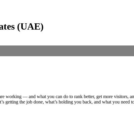
ates (UAE)
are working — and what you can do to rank better, get more visitors, a
at’s getting the job done, what’s holding you back, and what you need t