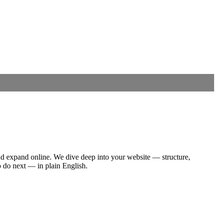
nd expand online.
We dive deep into your website — structure,
o do next — in plain English.