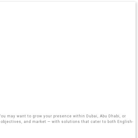
 You may want to grow your presence within Dubai, Abu Dhabi, or
objectives, and market — with solutions that cater to both English-