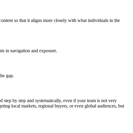
ntent so that it aligns more closely with what individuals in the
sts in navigation and exposure.
the gap.
d step by step and systematically, even if your team is not very
ting local markets, regional buyers, or even global audiences, but