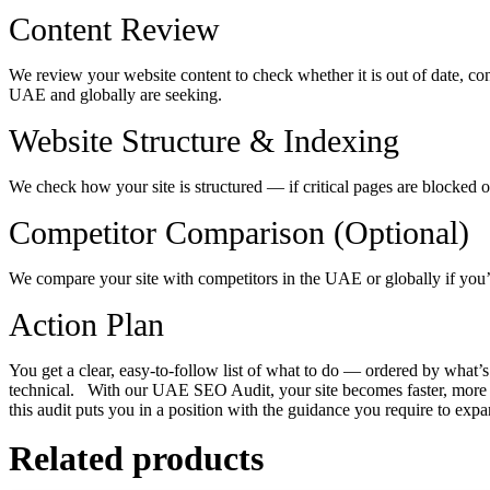
Content Review
We review your website content to check whether it is out of date, con
UAE and globally are seeking.
Website Structure & Indexing
We check how your site is structured — if critical pages are blocked o
Competitor Comparison (Optional)
We compare your site with competitors in the UAE or globally if you
Action Plan
You get a clear, easy-to-follow list of what to do — ordered by what’s
technical.
With our UAE SEO Audit, your site becomes faster, more di
this audit puts you in a position with the guidance you require to expa
Related products