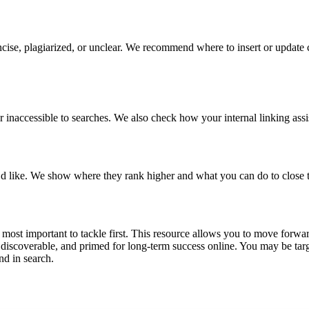
cise, plagiarized, or unclear. We recommend where to insert or update co
r inaccessible to searches. We also check how your internal linking assi
’d like. We show where they rank higher and what you can do to close 
 most important to tackle first. This resource allows you to move forwar
scoverable, and primed for long-term success online. You may be targe
nd in search.