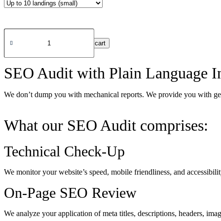
SEO
audit​
Add to cart
in
United
Arab
SEO Audit with Plain Language In
Emirates
(UAE)
quantity
We don’t dump you with mechanical reports. We provide you with genui
What our SEO Audit comprises:
Technical Check-Up
We monitor your website’s speed, mobile friendliness, and accessibili
On-Page SEO Review
We analyze your application of meta titles, descriptions, headers, ima