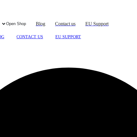
Blog
Contact us
EU Support
Open Shop
OG
CONTACT US
EU SUPPORT