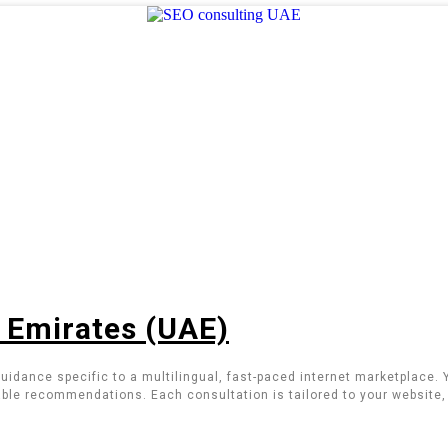
b Emirates (UAE)
uidance specific to a multilingual, fast-paced internet marketplace.
ble recommendations. Each consultation is tailored to your website, 