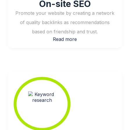
On-site SEO
Promote your website by creating a network
of quality backlinks as recommendations
based on friendship and trust.
Read more