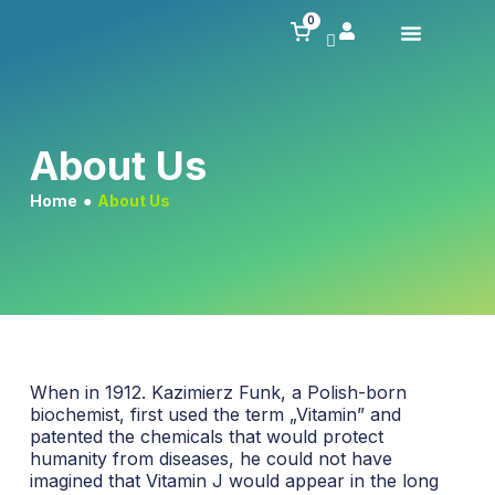
0
About Us
Home
●
About Us
When in 1912. Kazimierz Funk, a Polish-born
biochemist, first used the term „Vitamin” and
patented the chemicals that would protect
humanity from diseases, he could not have
imagined that Vitamin J would appear in the long