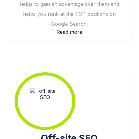
helps to gain an advantage over them and
helps you rank at the TOP positions on
Google Search.
Read more
Off-site SEO