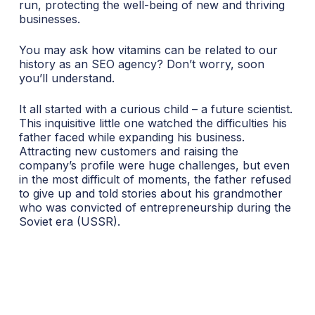
run, protecting the well-being of new and thriving
businesses.
You may ask how vitamins can be related to our
history as an SEO agency? Don’t worry, soon
you’ll understand.
It all started with a curious child – a future scientist.
This inquisitive little one watched the difficulties his
father faced while expanding his business.
Attracting new customers and raising the
company’s profile were huge challenges, but even
in the most difficult of moments, the father refused
to give up and told stories about his grandmother
who was convicted of entrepreneurship during the
Soviet era (USSR).