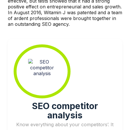
effective, but tests showed that it had a strong
positive effect on entrepreneurial and sales growth.
In August 2016, Witamin J was patented and a team
of ardent professionals were brought together in
an outstanding SEO agency.
SEO competitor
analysis
Know everything about your competitors’. It