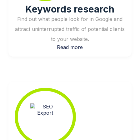
Keywords research
Find out what people look for in Google and
attract uninterrupted traffic of potential clients
to your website.
Read more