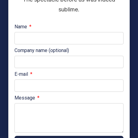
sublime.
Name
Company name (optional)
E-mail
Message