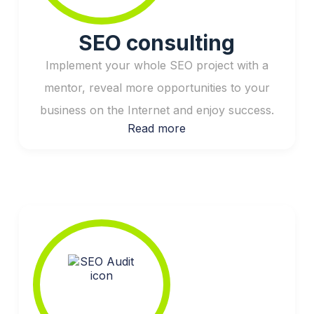
SEO consulting
Implement your whole SEO project with a
mentor, reveal more opportunities to your
business on the Internet and enjoy success.
Read more