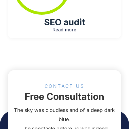
SEO audit​
Read more
CONTACT US
Free Consultation
The sky was cloudless and of a deep dark
blue.
The spectacle before us was indeed