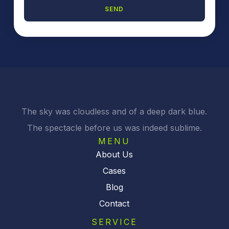
SEND
A
l
t
e
r
n
a
t
i
The sky was cloudless and of a deep dark blue.
v
The spectacle before us was indeed sublime.
e
:
MENU
About Us
Cases
Blog
Contact
SERVICE