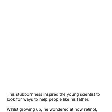
This stubbornness inspired the young scientist to
look for ways to help people like his father.
Whilst growing up, he wondered at how retinol,