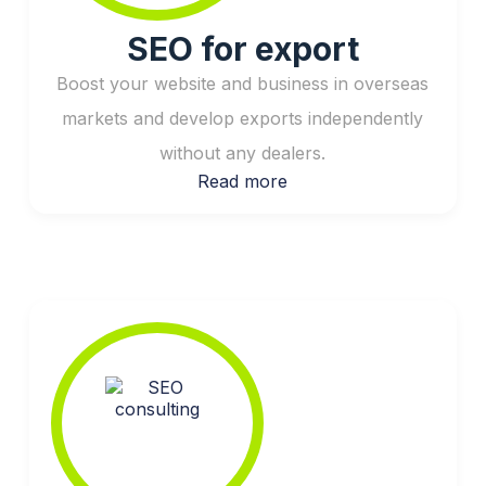
SEO for export
Boost your website and business in overseas
markets and develop exports independently
without any dealers.
Read more