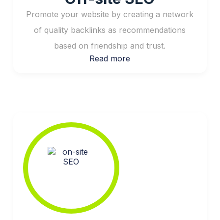
Promote your website by creating a network
of quality backlinks as recommendations
based on friendship and trust.
Read more