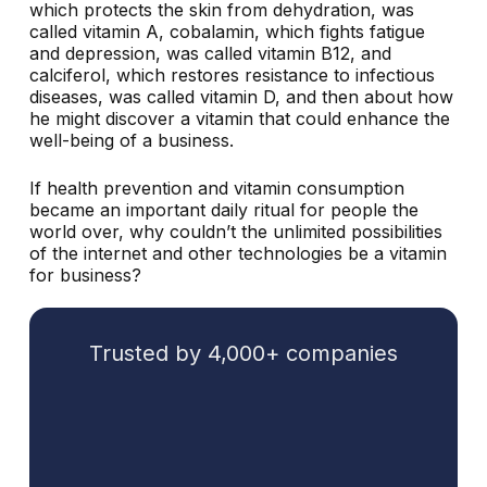
which protects the skin from dehydration, was
called vitamin A, cobalamin, which fights fatigue
and depression, was called vitamin B12, and
calciferol, which restores resistance to infectious
diseases, was called vitamin D, and then about how
he might discover a vitamin that could enhance the
well-being of a business.
If health prevention and vitamin consumption
became an important daily ritual for people the
world over, why couldn’t the unlimited possibilities
of the internet and other technologies be a vitamin
for business?
Trusted by 4,000+ companies