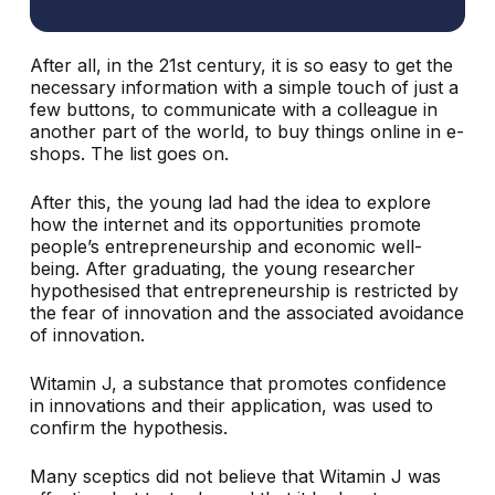
After all, in the 21st century, it is so easy to get the
necessary information with a simple touch of just a
few buttons, to communicate with a colleague in
another part of the world, to buy things online in e-
shops. The list goes on.
After this, the young lad had the idea to explore
how the internet and its opportunities promote
people’s entrepreneurship and economic well-
being. After graduating, the young researcher
hypothesised that entrepreneurship is restricted by
the fear of innovation and the associated avoidance
of innovation.
Witamin J, a substance that promotes confidence
in innovations and their application, was used to
confirm the hypothesis.
Many sceptics did not believe that Witamin J was