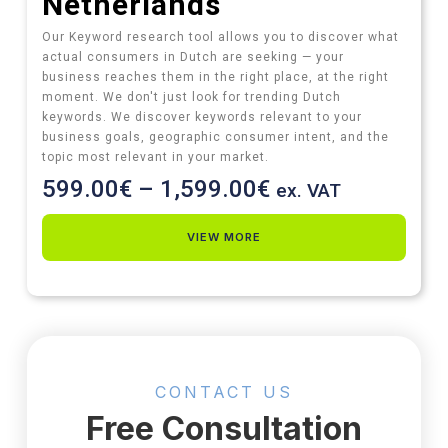
Netherlands
Our Keyword research tool allows you to discover what
actual consumers in Dutch are seeking — your
business reaches them in the right place, at the right
moment. We don't just look for trending Dutch
keywords. We discover keywords relevant to your
business goals, geographic consumer intent, and the
topic most relevant in your market.
599.00
€
–
1,599.00
€
ex. VAT
VIEW MORE
CONTACT US
Free Consultation