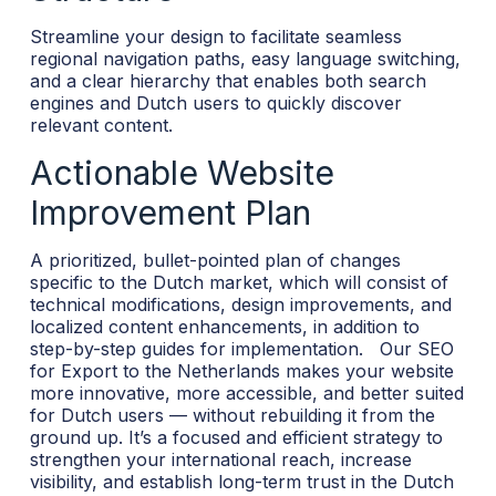
Streamline your design to facilitate seamless
regional navigation paths, easy language switching,
and a clear hierarchy that enables both search
engines and Dutch users to quickly discover
relevant content.
Actionable Website
Improvement Plan
A prioritized, bullet-pointed plan of changes
specific to the Dutch market, which will consist of
technical modifications, design improvements, and
localized content enhancements, in addition to
step-by-step guides for implementation.
Our SEO
for Export to the Netherlands makes your website
more innovative, more accessible, and better suited
for Dutch users — without rebuilding it from the
ground up. It’s a focused and efficient strategy to
strengthen your international reach, increase
visibility, and establish long-term trust in the Dutch