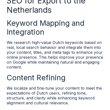
SEO for Export to the
Netherlands
Keyword Mapping and
Integration
We research high-value Dutch keywords based on
real, local search behavior and integrate them into
your content, titles, and meta tags to enhance your
online presence. This helps improve your presence
on Google while maintaining natural and engaging
content.
Content Refining
We localize and fine-tune your content to meet the
expectations of Dutch users, refining tone,
structure, and clarity while enhancing keyword
alignment and cultural relevance.