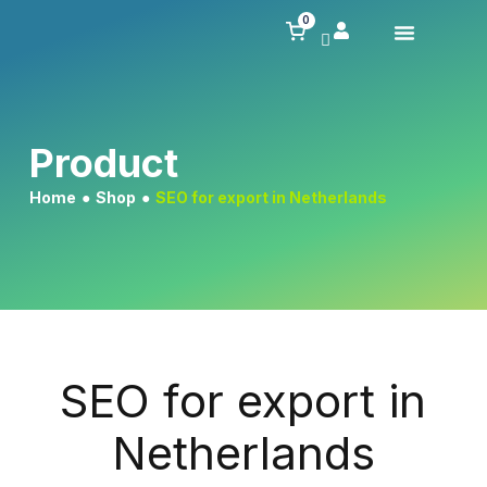
0
Product
Home
●
Shop
●
SEO for export in Netherlands
SEO for export in
Netherlands