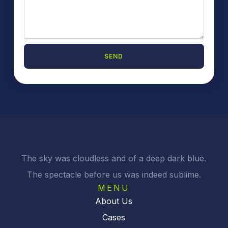
SEND
The sky was cloudless and of a deep dark blue.
The spectacle before us was indeed sublime.
MENU
About Us
Cases