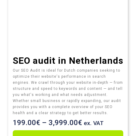
SEO audit​ in Netherlands
Our SEO Audit is ideal for Dutch companies seeking to
optimize their website's performance in search
engines. We crawl through your website in-depth — from
structure and speed to keywords and content — and tell
you what's working and what needs adjustment.
Whether small business or rapidly expanding, our audit
provides you with a complete overview of your SEO
health and a clear strategy to get better results.
199.00
€
–
3,999.00
€
ex. VAT