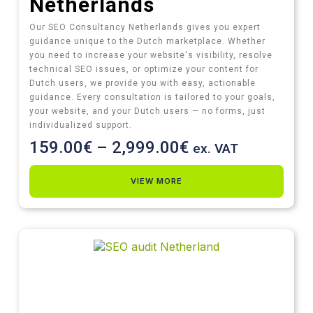
Netherlands
Our SEO Consultancy Netherlands gives you expert
guidance unique to the Dutch marketplace. Whether
you need to increase your website's visibility, resolve
technical SEO issues, or optimize your content for
Dutch users, we provide you with easy, actionable
guidance. Every consultation is tailored to your goals,
your website, and your Dutch users — no forms, just
individualized support.
159.00
€
–
2,999.00
€
ex. VAT
VIEW MORE