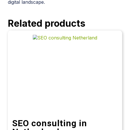
digital landscape.
Related products
SEO consulting in