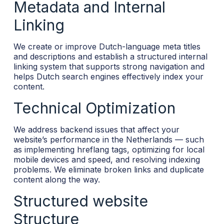
Metadata and Internal
Linking
We create or improve Dutch-language meta titles
and descriptions and establish a structured internal
linking system that supports strong navigation and
helps Dutch search engines effectively index your
content.
Technical Optimization
We address backend issues that affect your
website’s performance in the Netherlands — such
as implementing hreflang tags, optimizing for local
mobile devices and speed, and resolving indexing
problems. We eliminate broken links and duplicate
content along the way.
Structured website
Structure