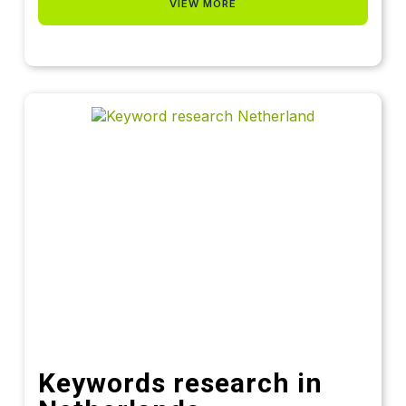
VIEW MORE
Keywords research in