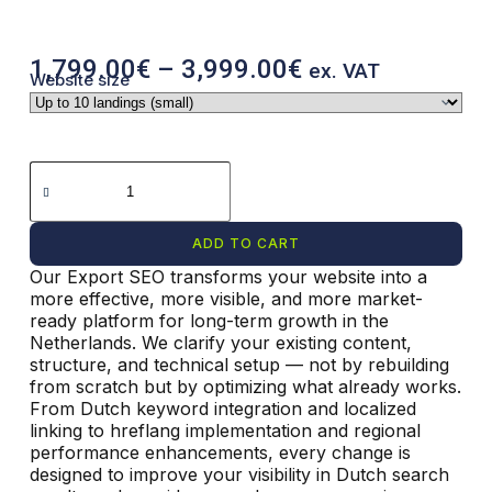
1,799.00
€
–
3,999.00
€
ex. VAT
Website size
ADD TO CART
Our Export SEO transforms your website into a
more effective, more visible, and more market-
ready platform for long-term growth in the
Netherlands. We clarify your existing content,
structure, and technical setup — not by rebuilding
from scratch but by optimizing what already works.
From Dutch keyword integration and localized
linking to hreflang implementation and regional
performance enhancements, every change is
designed to improve your visibility in Dutch search