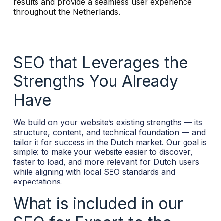
results and provide a seamless user experience
throughout the Netherlands.
SEO that Leverages the
Strengths You Already
Have
We build on your website’s existing strengths — its
structure, content, and technical foundation — and
tailor it for success in the Dutch market. Our goal is
simple: to make your website easier to discover,
faster to load, and more relevant for Dutch users
while aligning with local SEO standards and
expectations.
What is included in our