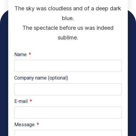
The sky was cloudless and of a deep dark
blue.
The spectacle before us was indeed
sublime.
Name
Company name (optional)
E-mail
Message