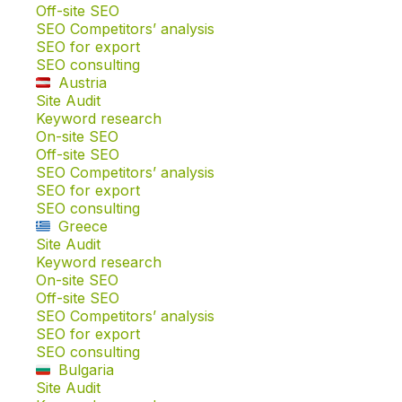
Off-site SEO
SEO Competitors’ analysis
SEO for export
SEO consulting
Austria
Site Audit
Keyword research
On-site SEO
Off-site SEO
SEO Competitors’ analysis
SEO for export
SEO consulting
Greece
Site Audit
Keyword research
On-site SEO
Off-site SEO
SEO Competitors’ analysis
SEO for export
SEO consulting
Bulgaria
Site Audit