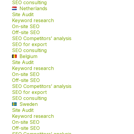
SEO consulting
Netherlands
Site Audit
Keyword research
On-site SEO
Off-site SEO
SEO Competitors’ analysis
SEO for export
SEO consulting
Belgium
Site Audit
Keyword research
On-site SEO
Off-site SEO
SEO Competitors’ analysis
SEO for export
SEO consulting
Sweden
Site Audit
Keyword research
On-site SEO
Off-site SEO