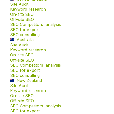
Site Audit
Keyword research
On-site SEO
Off-site SEO
SEO Competitors’ analysis
SEO for export
SEO consulting
Australia
Site Audit
Keyword research
On-site SEO
Off-site SEO
SEO Competitors’ analysis
SEO for export
SEO consulting
New Zealand
Site Audit
Keyword research
On-site SEO
Off-site SEO
SEO Competitors’ analysis
SEO for export