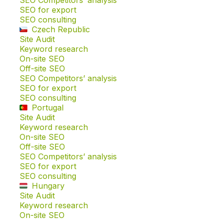
SEO Competitors’ analysis
SEO for export
SEO consulting
Czech Republic
Site Audit
Keyword research
On-site SEO
Off-site SEO
SEO Competitors’ analysis
SEO for export
SEO consulting
Portugal
Site Audit
Keyword research
On-site SEO
Off-site SEO
SEO Competitors’ analysis
SEO for export
SEO consulting
Hungary
Site Audit
Keyword research
On-site SEO