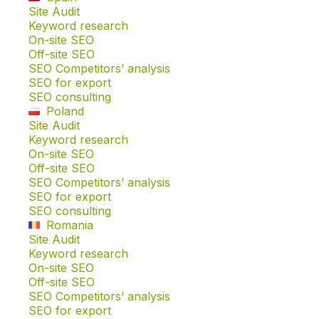
Site Audit
Keyword research
On-site SEO
Off-site SEO
SEO Competitors’ analysis
SEO for export
SEO consulting
Poland
Site Audit
Keyword research
On-site SEO
Off-site SEO
SEO Competitors’ analysis
SEO for export
SEO consulting
Romania
Site Audit
Keyword research
On-site SEO
Off-site SEO
SEO Competitors’ analysis
SEO for export