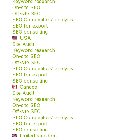
Keyword research
On-site SEO
Off-site SEO
SEO Competitors’ analysis
SEO for export
SEO consulting
USA
Site Audit
Keyword research
On-site SEO
Off-site SEO
SEO Competitors’ analysis
SEO for export
SEO consulting
Canada
Site Audit
Keyword research
On-site SEO
Off-site SEO
SEO Competitors’ analysis
SEO for export
SEO consulting
United Kingdom