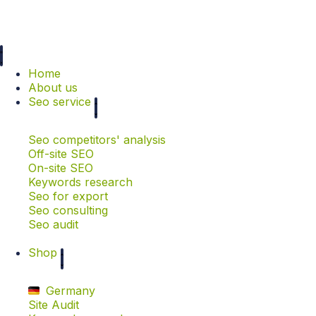
Home
About us
Seo service
Seo competitors' analysis
Off-site SEO
On-site SEO
Keywords research
Seo for export
Seo consulting
Seo audit
Shop
Germany
Site Audit