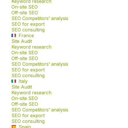
Keyword research
On-site SEO
Off-site SEO
SEO Competitors’ analysis
SEO for export
SEO consulting
France
Site Audit
Keyword research
On-site SEO
Off-site SEO
SEO Competitors’ analysis
SEO for export
SEO consulting
Italy
Site Audit
Keyword research
On-site SEO
Off-site SEO
SEO Competitors’ analysis
SEO for export
SEO consulting
Spain