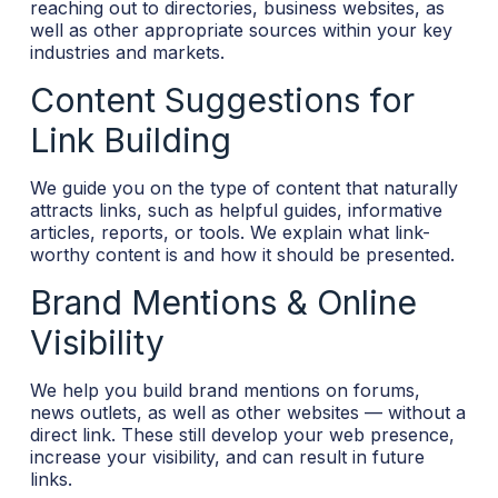
reaching out to directories, business websites, as
well as other appropriate sources within your key
industries and markets.
Content Suggestions for
Link Building
We guide you on the type of content that naturally
attracts links, such as helpful guides, informative
articles, reports, or tools. We explain what link-
worthy content is and how it should be presented.
Brand Mentions & Online
Visibility
We help you build brand mentions on forums,
news outlets, as well as other websites — without a
direct link. These still develop your web presence,
increase your visibility, and can result in future
links.