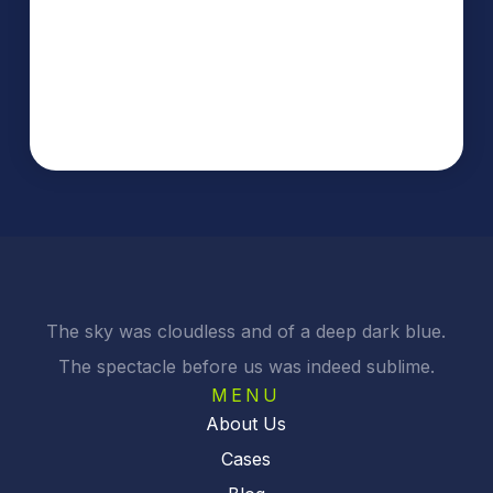
The sky was cloudless and of a deep dark blue.
The spectacle before us was indeed sublime.
MENU
About Us
Cases