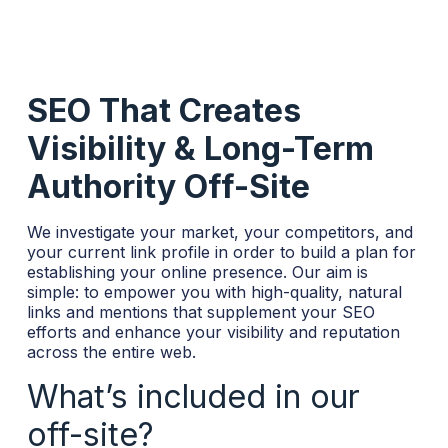
SEO That Creates
Visibility & Long-Term
Authority Off-Site
We investigate your market, your competitors, and
your current link profile in order to build a plan for
establishing your online presence. Our aim is
simple: to empower you with high-quality, natural
links and mentions that supplement your SEO
efforts and enhance your visibility and reputation
across the entire web.
What’s included in our
off-site?