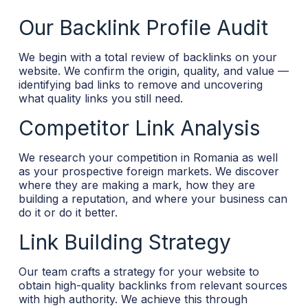
Our Backlink Profile Audit
We begin with a total review of backlinks on your
website. We confirm the origin, quality, and value —
identifying bad links to remove and uncovering
what quality links you still need.
Competitor Link Analysis
We research your competition in Romania as well
as your prospective foreign markets. We discover
where they are making a mark, how they are
building a reputation, and where your business can
do it or do it better.
Link Building Strategy
Our team crafts a strategy for your website to
obtain high-quality backlinks from relevant sources
with high authority. We achieve this through