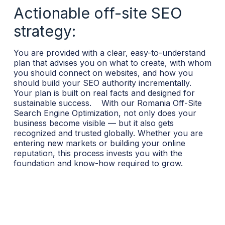
Actionable off-site SEO
strategy:
You are provided with a clear, easy-to-understand
plan that advises you on what to create, with whom
you should connect on websites, and how you
should build your SEO authority incrementally.
Your plan is built on real facts and designed for
sustainable success.
With our Romania Off-Site
Search Engine Optimization, not only does your
business become visible — but it also gets
recognized and trusted globally. Whether you are
entering new markets or building your online
reputation, this process invests you with the
foundation and know-how required to grow.