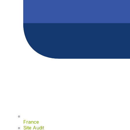
France
Site Audit