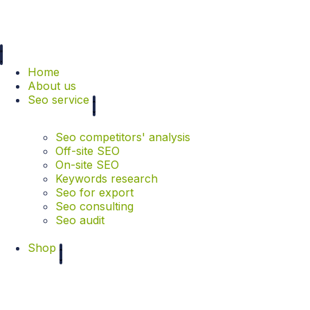
Home
About us
Seo service
Seo competitors' analysis
Off-site SEO
On-site SEO
Keywords research
Seo for export
Seo consulting
Seo audit
Shop