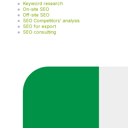
Keyword research
On-site SEO
Off-site SEO
SEO Competitors’ analysis
SEO for export
SEO consulting