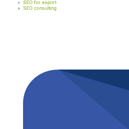
SEO for export
SEO consulting