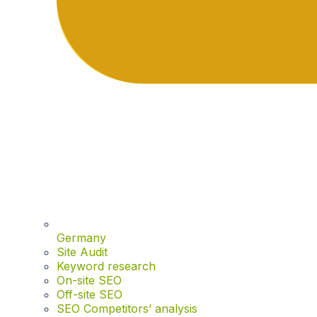
Germany
Site Audit
Keyword research
On-site SEO
Off-site SEO
SEO Competitors’ analysis