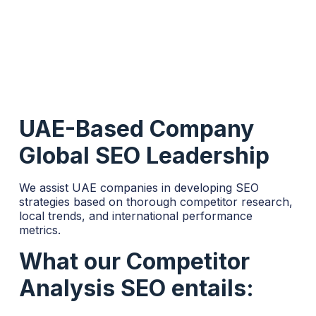
UAE-Based Company
Global SEO Leadership
We assist UAE companies in developing SEO
strategies based on thorough competitor research,
local trends, and international performance
metrics.
What our Competitor
Analysis SEO entails: