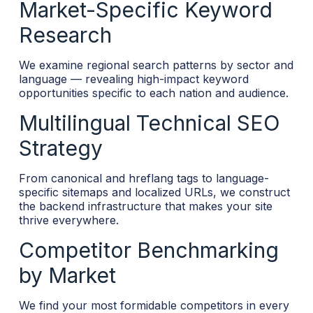
Market-Specific Keyword
Research
We examine regional search patterns by sector and
language — revealing high-impact keyword
opportunities specific to each nation and audience.
Multilingual Technical SEO
Strategy
From canonical and hreflang tags to language-
specific sitemaps and localized URLs, we construct
the backend infrastructure that makes your site
thrive everywhere.
Competitor Benchmarking
by Market
We find your most formidable competitors in every