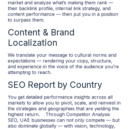
market and analyze what’s making them rank —
their backlink profile, internal link strategy, and
content performance — then put you in a position
to surpass them.
Content & Brand
Localization
We translate your message to cultural norms and
expectations — rendering your copy, structure,
and experience in the voice of the audience you’re
attempting to reach.
SEO Report by Country
You get detailed performance insights across all
markets to allow you to pivot, scale, and reinvest in
the strategies and geographies that are yielding the
highest return.
Through Competitor Analysis
SEO, UAE businesses can not only compete — but
also dominate globally — with vision, technology,