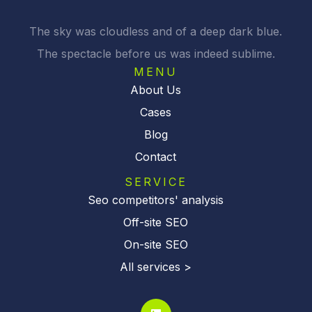
The sky was cloudless and of a deep dark blue.
The spectacle before us was indeed sublime.
MENU
About Us
Cases
Blog
Contact
SERVICE
Seo competitors' analysis
Off-site SEO
On-site SEO
All services >