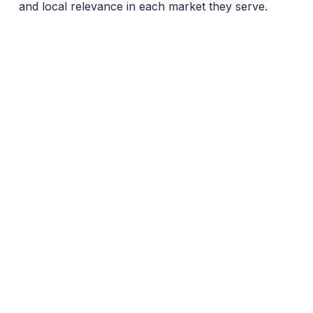
and local relevance in each market they serve.