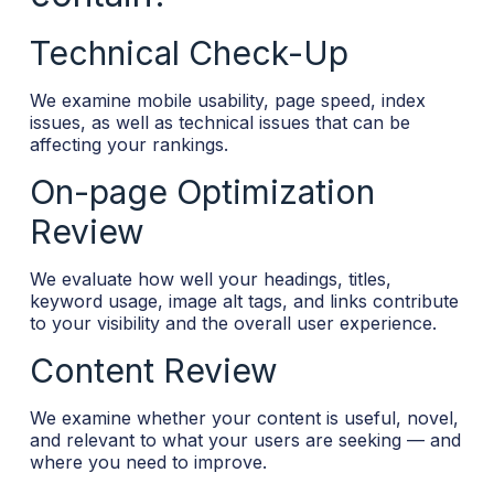
Technical Check-Up
We examine mobile usability, page speed, index
issues, as well as technical issues that can be
affecting your rankings.
On-page Optimization
Review
We evaluate how well your headings, titles,
keyword usage, image alt tags, and links contribute
to your visibility and the overall user experience.
Content Review
We examine whether your content is useful, novel,
and relevant to what your users are seeking — and
where you need to improve.