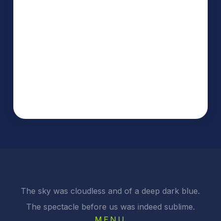
The sky was cloudless and of a deep dark blue.
The spectacle before us was indeed sublime.
MENU