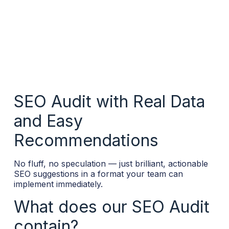
SEO Audit with Real Data
and Easy
Recommendations
No fluff, no speculation — just brilliant, actionable
SEO suggestions in a format your team can
implement immediately.
What does our SEO Audit
contain?