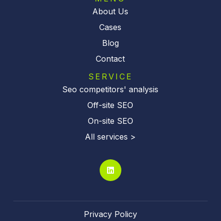
About Us
Cases
Blog
Contact
SERVICE
Seo competitors' analysis
Off-site SEO
On-site SEO
All services >
Privacy Policy