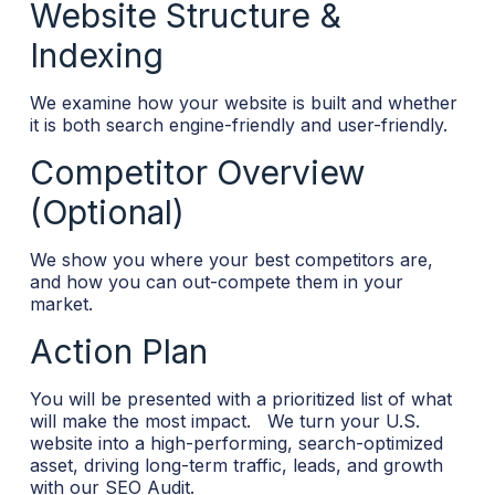
Website Structure &
Indexing
We examine how your website is built and whether
it is both search engine-friendly and user-friendly.
Competitor Overview
(Optional)
We show you where your best competitors are,
and how you can out-compete them in your
market.
Action Plan
You will be presented with a prioritized list of what
will make the most impact.
We turn your U.S.
website into a high-performing, search-optimized
asset, driving long-term traffic, leads, and growth
with our SEO Audit.