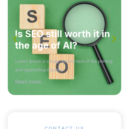
Is SEO still worth it in
the age of AI?
Lorem Ipsum is simply dummy text of the printing
and typesetting industry.
Read more...
CONTACT US