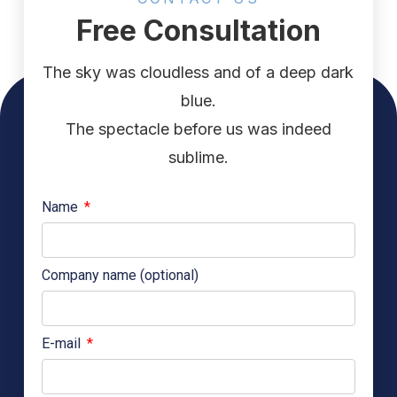
Free Consultation
The sky was cloudless and of a deep dark
blue.
The spectacle before us was indeed
sublime.
Name
Company name (optional)
E-mail