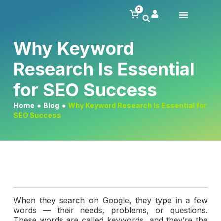
0
Why Keyword
Research Is Essential
for SEO Success
Home
●
Blog
●
Why Keyword Research Is Essential for
SEO Success
When they search on Google, they type in a few
words — their needs, problems, or questions.
These words are called keywords, and they’re the