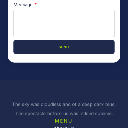
Message
SEND
A
l
t
e
r
n
a
t
i
The sky was cloudless and of a deep dark blue.
v
The spectacle before us was indeed sublime.
e
:
MENU