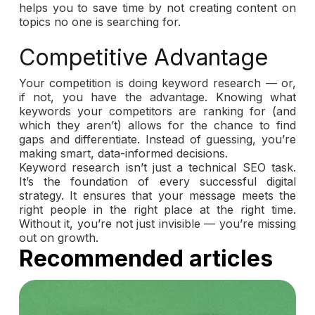
helps you to save time by not creating content on
topics no one is searching for.
Competitive Advantage
Your competition is doing keyword research — or,
if not, you have the advantage. Knowing what
keywords your competitors are ranking for (and
which they aren’t) allows for the chance to find
gaps and differentiate. Instead of guessing, you’re
making smart, data-informed decisions.
Keyword research isn’t just a technical SEO task.
It’s the foundation of every successful digital
strategy. It ensures that your message meets the
right people in the right place at the right time.
Without it, you’re not just invisible — you’re missing
out on growth.
Recommended articles