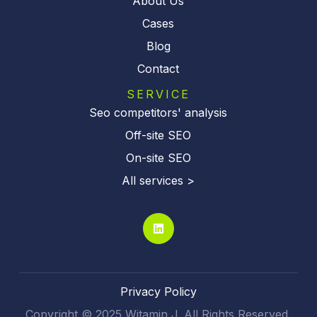
About Us
Cases
Blog
Contact
SERVICE
Seo competitors' analysis
Off-site SEO
On-site SEO
All services >
Privacy Policy
Copyright © 2025 Witamin J. All Rights Reserved.