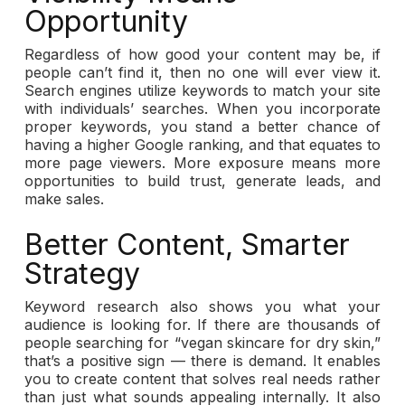
Opportunity
Regardless of how good your content may be, if
people can’t find it, then no one will ever view it.
Search engines utilize keywords to match your site
with individuals’ searches. When you incorporate
proper keywords, you stand a better chance of
having a higher Google ranking, and that equates to
more page viewers. More exposure means more
opportunities to build trust, generate leads, and
make sales.
Better Content, Smarter
Strategy
Keyword research also shows you what your
audience is looking for. If there are thousands of
people searching for “vegan skincare for dry skin,”
that’s a positive sign — there is demand. It enables
you to create content that solves real needs rather
than just what sounds appealing internally. It also