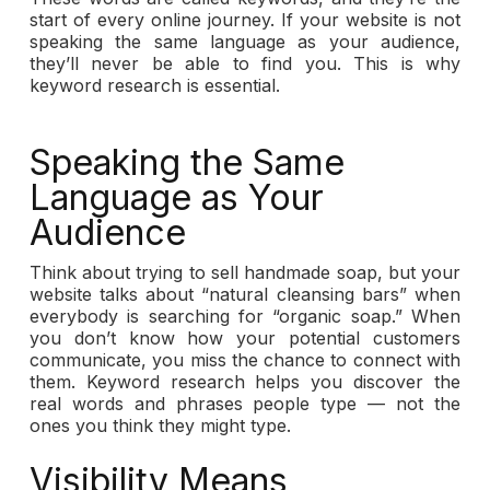
start of every online journey. If your website is not
speaking the same language as your audience,
they’ll never be able to find you. This is why
keyword research is essential.
Speaking the Same
Language as Your
Audience
Think about trying to sell handmade soap, but your
website talks about “natural cleansing bars” when
everybody is searching for “organic soap.” When
you don’t know how your potential customers
communicate, you miss the chance to connect with
them. Keyword research helps you discover the
real words and phrases people type — not the
ones you think they might type.
Visibility Means