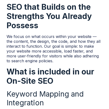
SEO that Builds on the
Strengths You Already
Possess
We focus on what occurs within your website —
the content, the design, the code, and how they all
interact to function. Our goal is simple: to make
your website more accessible, load faster, and
more user-friendly for visitors while also adhering
to search engine policies.
What is included in our
On-Site SEO
Keyword Mapping and
Integration