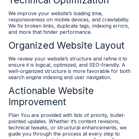
Technical Optimization
We improve your website’s loading time,
responsiveness on mobile devices, and crawlability.
We fix broken links, duplicate tags, indexing errors,
and more that hinder performance.
Organized Website Layout
We review your website’s structure and refine it to
ensure it is logical, optimized, and SEO-friendly. A
well-organized structure is more favorable for both
search engine indexing and user navigation.
Actionable Website
Improvement
Plan You are provided with lists of priority, bullet-
pointed updates. Whether it’s content revisions,
technical tweaks, or structural enhancements, we
guide you through the process at every step to