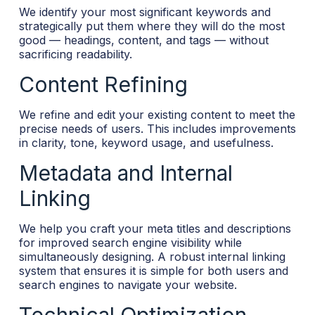
We identify your most significant keywords and
strategically put them where they will do the most
good — headings, content, and tags — without
sacrificing readability.
Content Refining
We refine and edit your existing content to meet the
precise needs of users. This includes improvements
in clarity, tone, keyword usage, and usefulness.
Metadata and Internal
Linking
We help you craft your meta titles and descriptions
for improved search engine visibility while
simultaneously designing. A robust internal linking
system that ensures it is simple for both users and
search engines to navigate your website.