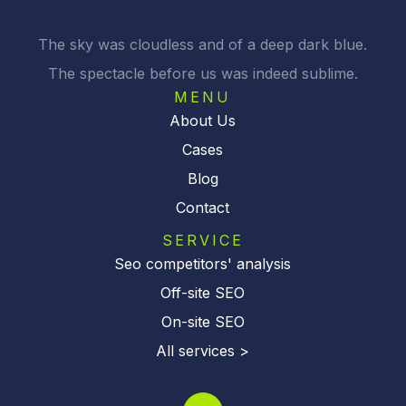
The sky was cloudless and of a deep dark blue.
The spectacle before us was indeed sublime.
MENU
About Us
Cases
Blog
Contact
SERVICE
Seo competitors' analysis
Off-site SEO
On-site SEO
All services >