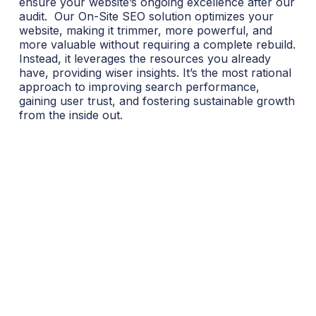
ensure your website’s ongoing excellence after our
audit.
Our On-Site SEO solution optimizes your
website, making it trimmer, more powerful, and
more valuable without requiring a complete rebuild.
Instead, it leverages the resources you already
have, providing wiser insights. It’s the most rational
approach to improving search performance,
gaining user trust, and fostering sustainable growth
from the inside out.