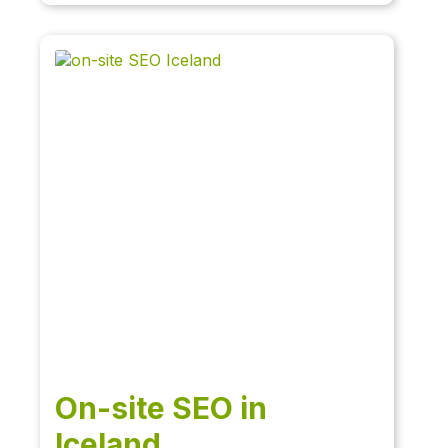
On-site SEO in
Iceland