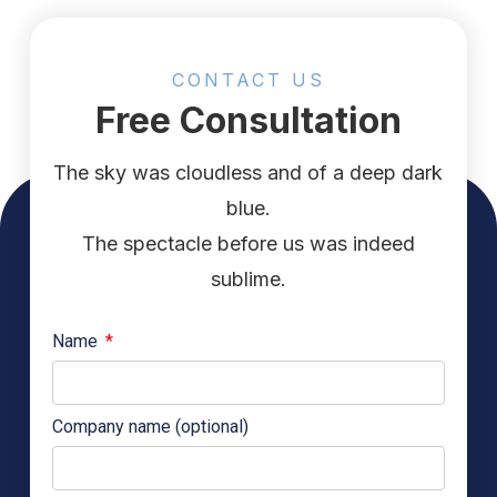
CONTACT US
Free Consultation
The sky was cloudless and of a deep dark
blue.
The spectacle before us was indeed
sublime.
Name
Company name (optional)