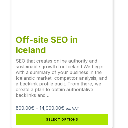
Off-site SEO in
Iceland
SEO that creates online authority and
sustainable growth for Iceland We begin
with a summary of your business in the
Icelandic market, competitor analysis, and
a backlink profile audit. From there, we
create a plan to obtain authoritative
backlinks and…
899.00
€
–
14,999.00
€
ex. VAT
SELECT OPTIONS