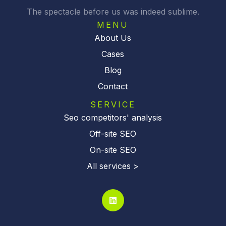
v
The spectacle before us was indeed sublime.
e
:
MENU
About Us
Cases
Blog
Contact
SERVICE
Seo competitors' analysis
Off-site SEO
On-site SEO
All services >