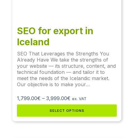
SEO for export in
Iceland
SEO That Leverages the Strengths You
Already Have We take the strengths of
your website — its structure, content, and
technical foundation — and tailor it to
meet the needs of the Icelandic market.
Our objective is to make your…
1,799.00
€
–
3,999.00
€
ex. VAT
SELECT OPTIONS