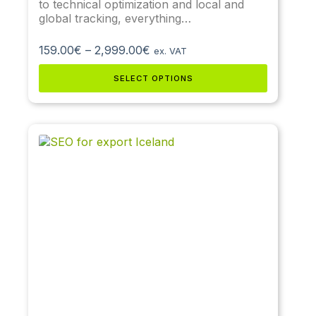
to technical optimization and local and
global tracking, everything…
159.00
€
–
2,999.00
€
ex. VAT
SELECT OPTIONS