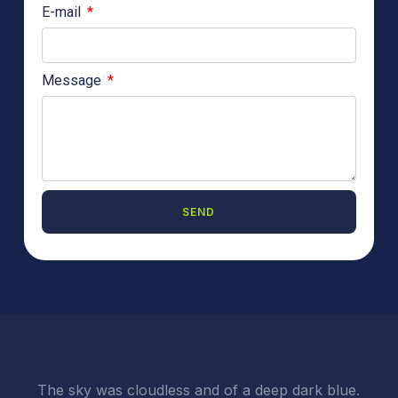
E-mail
Message
SEND
A
l
t
e
r
n
a
t
i
The sky was cloudless and of a deep dark blue.