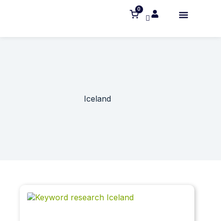
0
Iceland