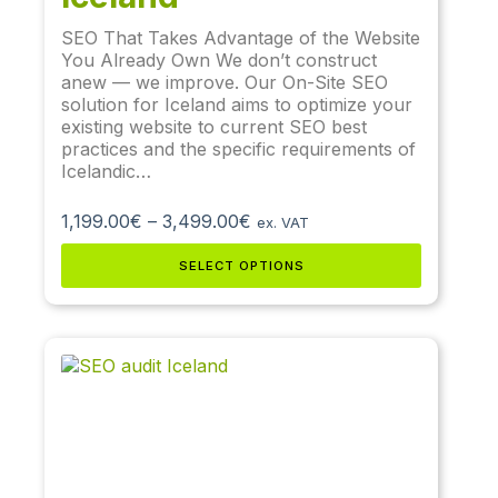
SEO That Takes Advantage of the Website
You Already Own We don’t construct
anew — we improve. Our On-Site SEO
solution for Iceland aims to optimize your
existing website to current SEO best
practices and the specific requirements of
Icelandic…
1,199.00
€
–
3,499.00
€
ex. VAT
SELECT OPTIONS