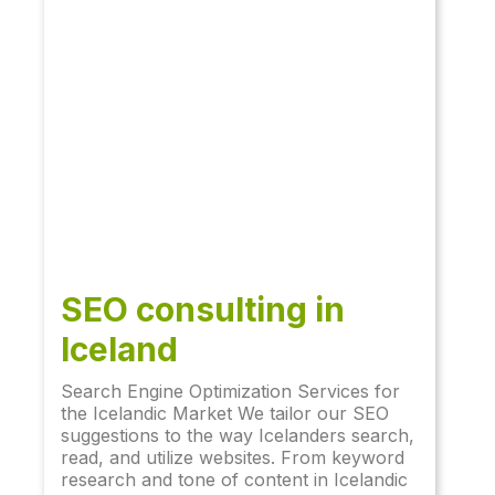
SEO consulting in
Iceland
Search Engine Optimization Services for
the Icelandic Market We tailor our SEO
suggestions to the way Icelanders search,
read, and utilize websites. From keyword
research and tone of content in Icelandic