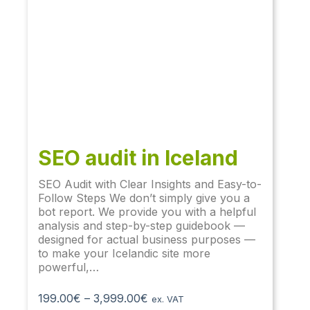
SEO audit​ in Iceland
SEO Audit with Clear Insights and Easy-to-
Follow Steps We don’t simply give you a
bot report. We provide you with a helpful
analysis and step-by-step guidebook —
designed for actual business purposes —
to make your Icelandic site more
powerful,…
199.00
€
–
3,999.00
€
ex. VAT