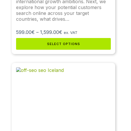
international growth ambitions. Next, we
explore how your potential customers
search online across your target
countries, what drives…
599.00
€
–
1,599.00
€
ex. VAT
SELECT OPTIONS