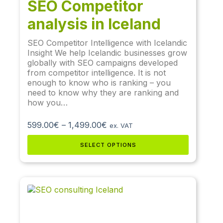
SEO Competitor
analysis in Iceland
SEO Competitor Intelligence with Icelandic
Insight We help Icelandic businesses grow
globally with SEO campaigns developed
from competitor intelligence. It is not
enough to know who is ranking – you
need to know why they are ranking and
how you…
599.00
€
–
1,499.00
€
ex. VAT
SELECT OPTIONS