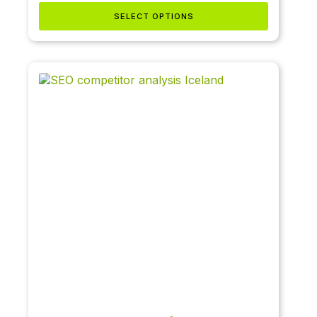
SELECT OPTIONS