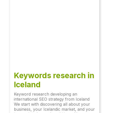
Keywords research in
Iceland
Keyword research developing an
international SEO strategy from Iceland
We start with discovering all about your
business, your Icelandic market, and your