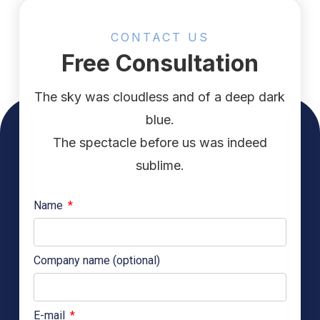
CONTACT US
Free Consultation
The sky was cloudless and of a deep dark
blue.
The spectacle before us was indeed
sublime.
Name
Company name (optional)
E-mail