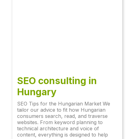
SEO consulting in
Hungary
SEO Tips for the Hungarian Market We
tailor our advice to fit how Hungarian
consumers search, read, and traverse
websites. From keyword planning to
technical architecture and voice of
content, everything is designed to help