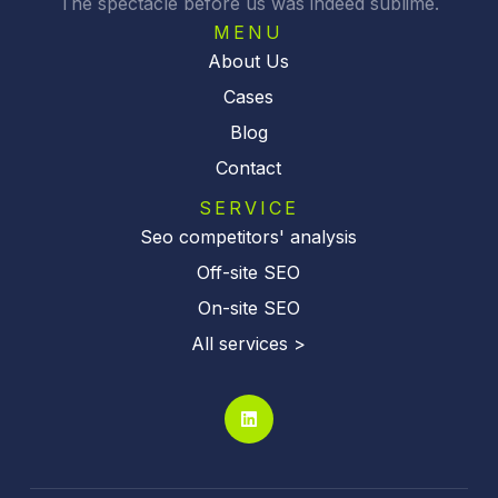
The spectacle before us was indeed sublime.
e
:
MENU
About Us
Cases
Blog
Contact
SERVICE
Seo competitors' analysis
Off-site SEO
On-site SEO
All services >