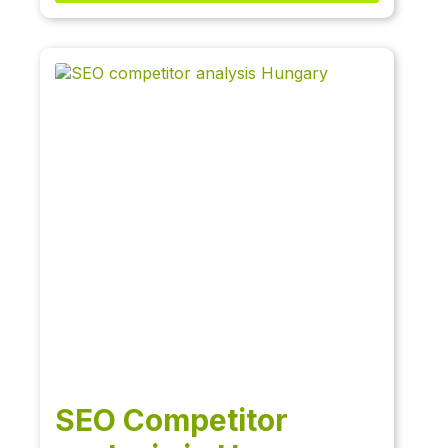
SEO Competitor