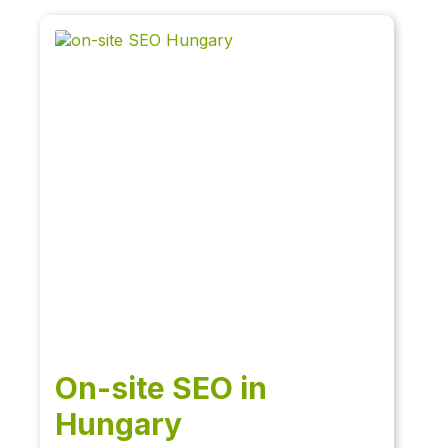
On-site SEO in
Hungary