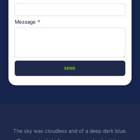
Message
SEND
A
l
t
e
r
n
a
t
i
The sky was cloudless and of a deep dark blue.
v