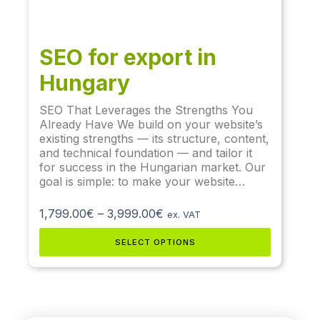
SEO for export in
Hungary
SEO That Leverages the Strengths You
Already Have We build on your website’s
existing strengths — its structure, content,
and technical foundation — and tailor it
for success in the Hungarian market. Our
goal is simple: to make your website…
1,799.00
€
–
3,999.00
€
ex. VAT
SELECT OPTIONS