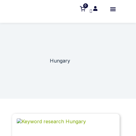
0
Hungary