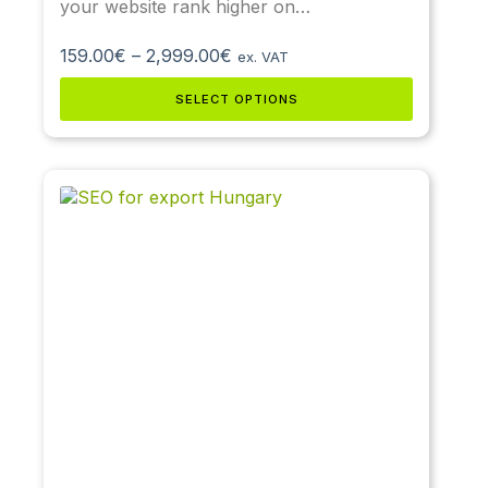
your website rank higher on…
159.00
€
–
2,999.00
€
ex. VAT
SELECT OPTIONS