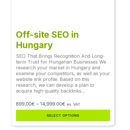
Off-site SEO in
Hungary
SEO That Brings Recognition And Long-
term Trust for Hungarian Businesses We
research your market in Hungary and
examine your competitors, as well as your
website link profile. Based on this
research, we can develop a plan to
acquire high-quality backlinks…
899.00
€
–
14,999.00
€
ex. VAT
SELECT OPTIONS