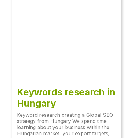
Keywords research in
Hungary
Keyword research creating a Global SEO
strategy from Hungary We spend time
learning about your business within the
Hungarian market, your export targets,