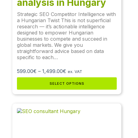
analysis in Hungary
Strategic SEO Competitor Intelligence with
a Hungarian Twist This is not superficial
research — it’s actionable intelligence
designed to empower Hungarian
businesses to compete and succeed in
global markets. We give you
straightforward advice based on data
specific to each…
599.00
€
–
1,499.00
€
ex. VAT
SELECT OPTIONS