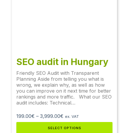
SEO audit​ in Hungary
Friendly SEO Audit with Transparent
Planning Aside from telling you what is
wrong, we explain why, as well as how
you can improve on it next time for better
rankings and more traffic. What our SEO
audit includes: Technical…
199.00
€
–
3,999.00
€
ex. VAT
SELECT OPTIONS