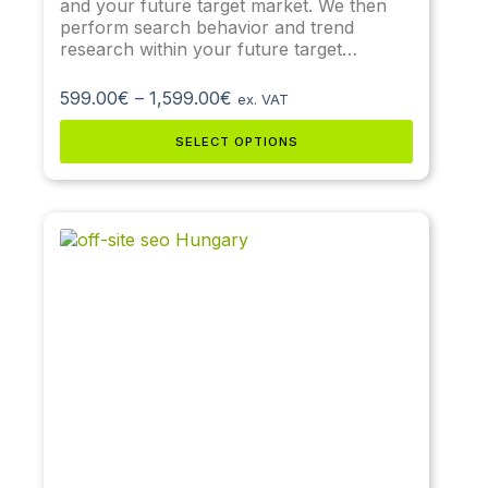
and your future target market. We then
perform search behavior and trend
research within your future target…
599.00
€
–
1,599.00
€
ex. VAT
SELECT OPTIONS