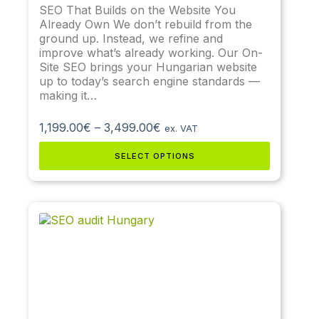
SEO That Builds on the Website You
Already Own We don’t rebuild from the
ground up. Instead, we refine and
improve what’s already working. Our On-
Site SEO brings your Hungarian website
up to today’s search engine standards —
making it…
1,199.00
€
–
3,499.00
€
ex. VAT
SELECT OPTIONS