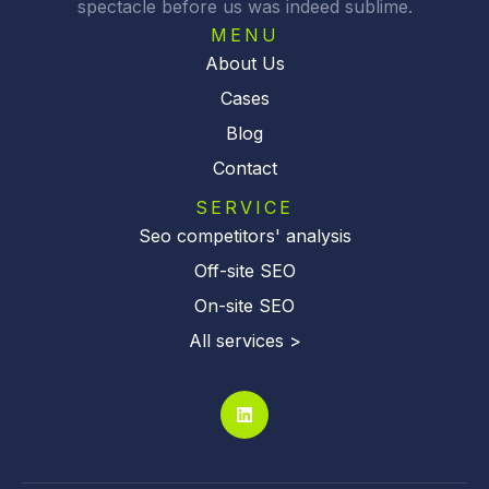
spectacle before us was indeed sublime.
e
:
MENU
About Us
Cases
Blog
Contact
SERVICE
Seo competitors' analysis
Off-site SEO
On-site SEO
All services >