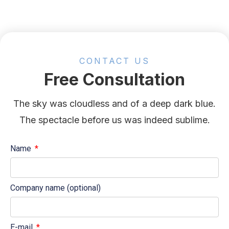
CONTACT US
Free Consultation
The sky was cloudless and of a deep dark blue.
The spectacle before us was indeed sublime.
Name
Company name (optional)
E-mail