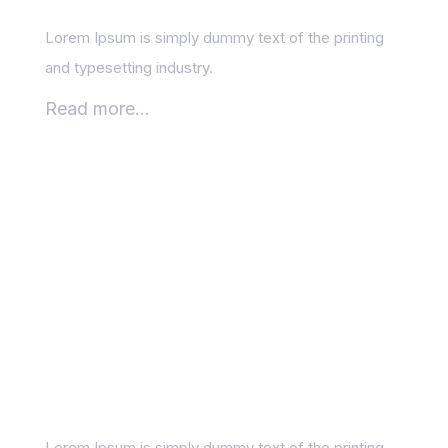
Lorem Ipsum is simply dummy text of the printing
and typesetting industry.
Read more...
How SEO Fits into Your
Digital Marketing
Funnel
Lorem Ipsum is simply dummy text of the printing