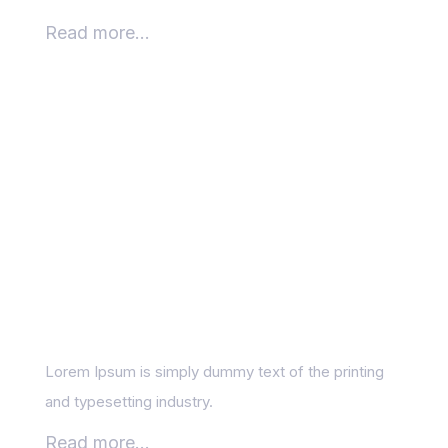
Read more...
What can you learn
from your competitor’s
content?
Lorem Ipsum is simply dummy text of the printing
and typesetting industry.
Read more...