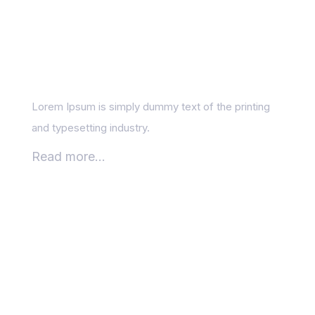
What is local SEO, and
who needs it?
Lorem Ipsum is simply dummy text of the printing
and typesetting industry.
Read more...
How to Balance SEO