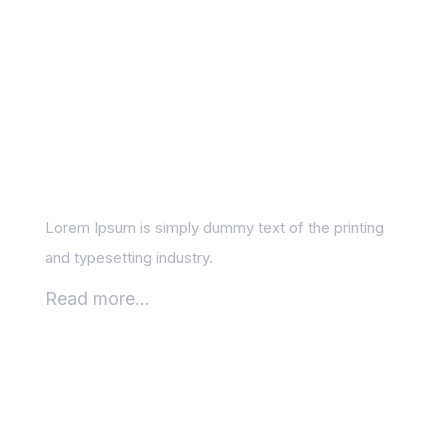
Is SEO still worth it in
the age of AI?
Lorem Ipsum is simply dummy text of the printing
and typesetting industry.
Read more...