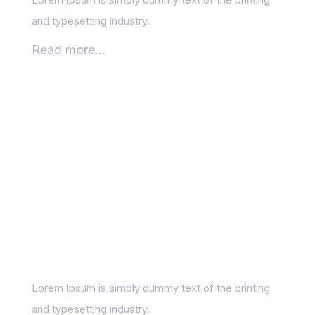
and typesetting industry.
Read more...
Setting SEO Goals:
What to Measure and
Why
Lorem Ipsum is simply dummy text of the printing
and typesetting industry.