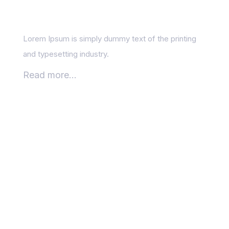
results
Lorem Ipsum is simply dummy text of the printing
and typesetting industry.
Read more...
The Role of Mobile-
Friendliness in Google
Rankings