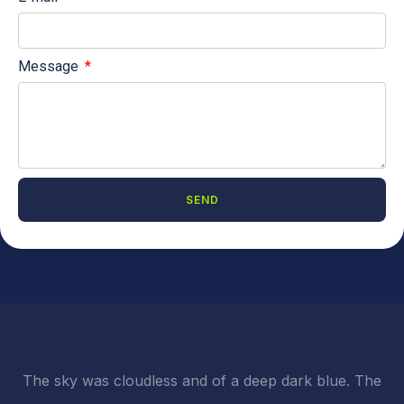
Message
SEND
A
l
t
e
r
n
a
t
i
The sky was cloudless and of a deep dark blue. The
v