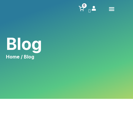
0
Blog
Home
/ Blog