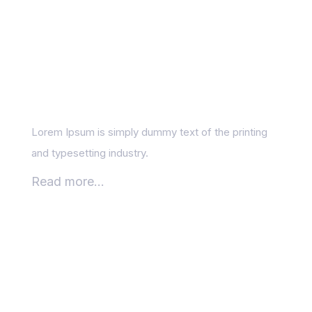
How Google’s AI
Updates Are
Reshaping Search?
Lorem Ipsum is simply dummy text of the printing
and typesetting industry.
Read more...