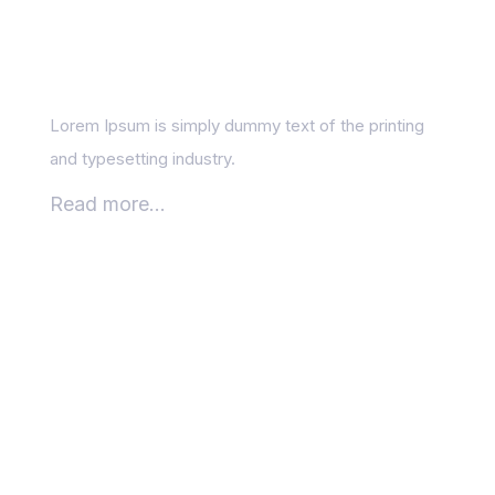
and Creativity in
Content Writing
Lorem Ipsum is simply dummy text of the printing
and typesetting industry.
Read more...
SEO blogs: optimising
your posts for real